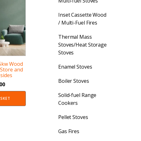
Multi-fuel Stoves
Inset Cassette Wood
/ Multi-Fuel Fires
Thermal Mass
Stoves/Heat Storage
Stoves
 5kw Wood
Enamel Stoves
 Store and
sides
Boiler Stoves
.00
Solid-fuel Range
ASKET
Cookers
Pellet Stoves
Gas Fires