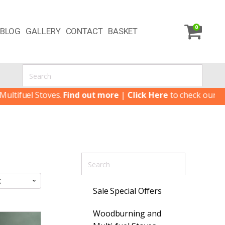
0
BLOG
GALLERY
CONTACT
BASKET
uel Stoves.
Find out more
|
Click Here
to check our latest S
Sale Special Offers
Woodburning and