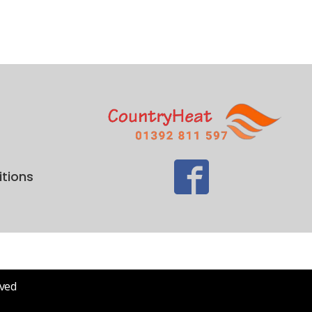
tions
rved