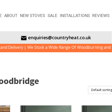
E
ABOUT
NEW STOVES
SALE
INSTALLATIONS
REVIEWS
enquiries@countryheat.co.uk
livery | We Stock a Wide Range Of Woodburning and Multif
oodbridge