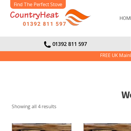
Find The Perfect Stove
HOM
01392 811 597
FREE UK Mainland De
W
Showing all 4 results