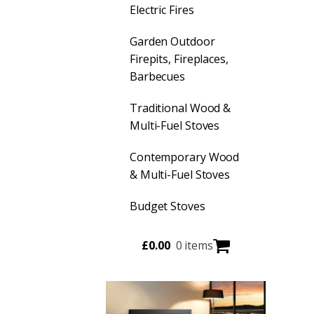
Electric Fires
Garden Outdoor
Firepits, Fireplaces,
Barbecues
Traditional Wood &
Multi-Fuel Stoves
Contemporary Wood
& Multi-Fuel Stoves
Budget Stoves
£
0.00
0 items