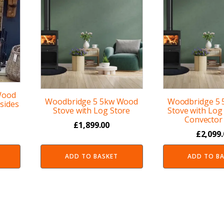
Wood
Woodbridge 5 5kw Wood
Woodbridge 5
sides
Stove with Log Store
Stove with Log
Convector 
£
1,899.00
£
2,099
ADD TO BASKET
ADD TO B