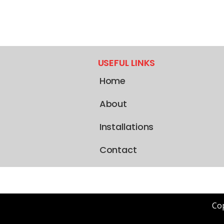
USEFUL LINKS
Home
About
Installations
Contact
Cop