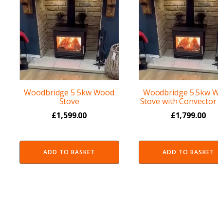
Woodbridge 5 5kw Wood
Woodbridge 5 5kw 
Stove
Stove with Convector 
£
1,599.00
£
1,799.00
ADD TO BASKET
ADD TO BASKET