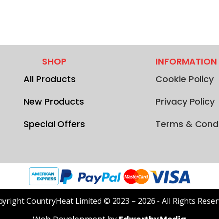
SHOP
INFORMATION
All Products
Cookie Policy
New Products
Privacy Policy
Special Offers
Terms & Condi
yright CountryHeat Limited © 2023 – 2026 - All Rights Rese