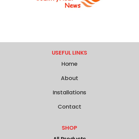
USEFUL LINKS
Home
About
Installations
Contact
SHOP
All Products