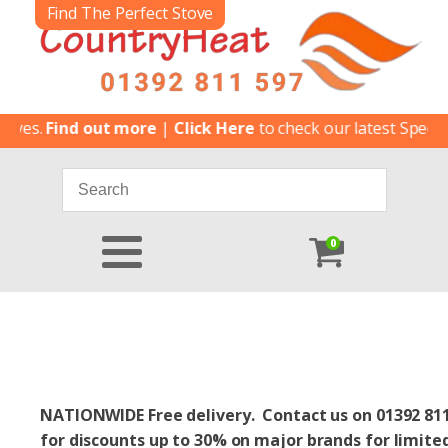
Find The Perfect Stove
nd out more
|
Click Here
to check our latest Special Offers
|
0
NATIONWIDE Free delivery. Contact us on 01392 81
for discounts up to 30% on major brands for limite