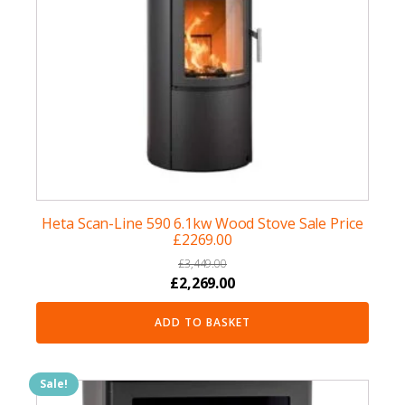
Heta Scan-Line 590 6.1kw Wood Stove Sale Price
£2269.00
£
3,449.00
Original
Current
£
2,269.00
price
price
ADD TO BASKET
was:
is:
£3,449.00.
£2,269.00.
Sale!