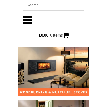
£
0.00
0 items