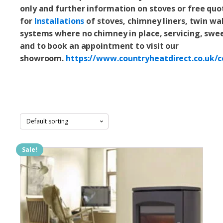
only and
further information on stoves or free quo
for
Installations
of stoves, chimney liners, twin wal
systems where no chimney in place, servicing, swe
and to book an appointment to visit our
showroom.
https://www.countryheatdirect.co.uk/c
Sale!