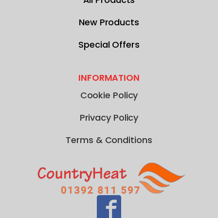
New Products
Special Offers
INFORMATION
Cookie Policy
Privacy Policy
Terms & Conditions