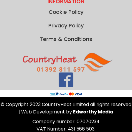
INFORMATION
Cookie Policy
Privacy Policy
Terms & Conditions
© Copyright 2023 CountryHeat Limited all rights reserved
| Web Development by
Edworthy Media
Company number: 07070234
VAT Number: 431 566 503.