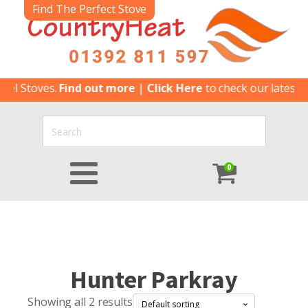
Find The Perfect Stove
 Stoves.
Find out more
|
Click Here
to check our latest Spec
0
Hunter Parkray
Showing all 2 results