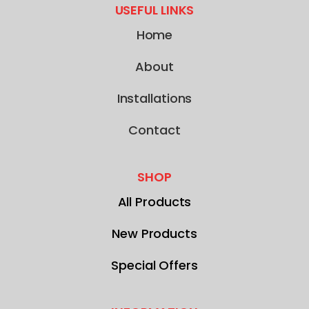
USEFUL LINKS
Home
About
Installations
Contact
SHOP
All Products
New Products
Special Offers