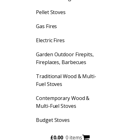
Pellet Stoves
Gas Fires
Electric Fires
Garden Outdoor Firepits,
Fireplaces, Barbecues
Traditional Wood & Multi-
Fuel Stoves
Contemporary Wood &
Multi-Fuel Stoves
Budget Stoves
£
0.00
0 items