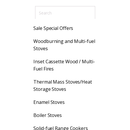
Sale Special Offers
Woodburning and Multi-fuel
Stoves
Inset Cassette Wood / Multi-
Fuel Fires
Thermal Mass Stoves/Heat
Storage Stoves
Enamel Stoves
Boiler Stoves
Solid-fuel Range Cookers