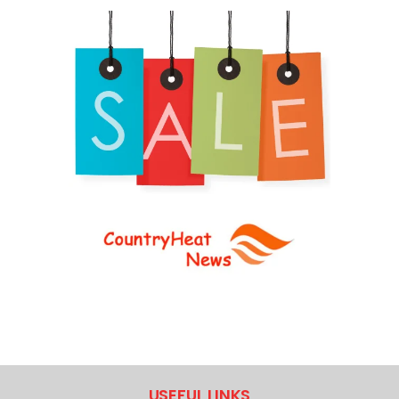
USEFUL LINKS