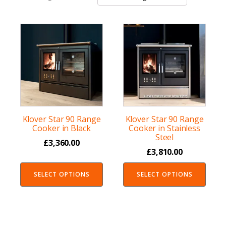
Klover Star 90 Range
Klover Star 90 Range
Cooker in Black
Cooker in Stainless
Steel
£
3,360.00
£
3,810.00
SELECT OPTIONS
SELECT OPTIONS