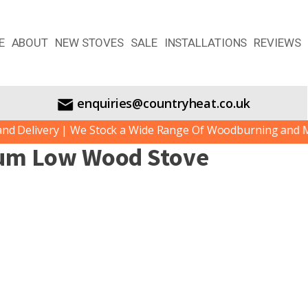
E
ABOUT
NEW STOVES
SALE
INSTALLATIONS
REVIEWS
enquiries@countryheat.co.uk
 Delivery | We Stock a Wide Range Of Woodburning and Mult
ium Low Wood Stove