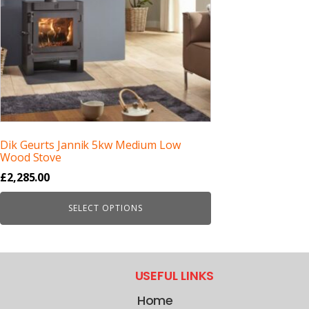
Dik Geurts Jannik 5kw Medium Low
Wood Stove
£
2,285.00
SELECT OPTIONS
USEFUL LINKS
Home