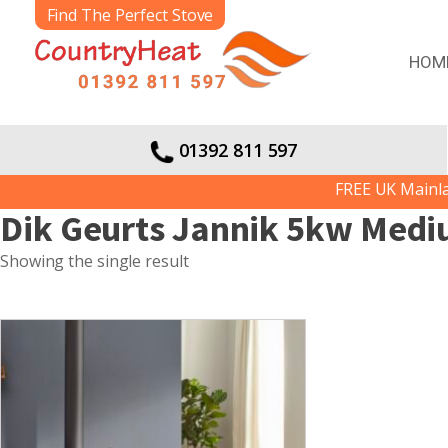
Find The Perfect Stove
HOM
01392 811 597
FREE UK Mainland
Dik Geurts Jannik 5kw Med
Showing the single result