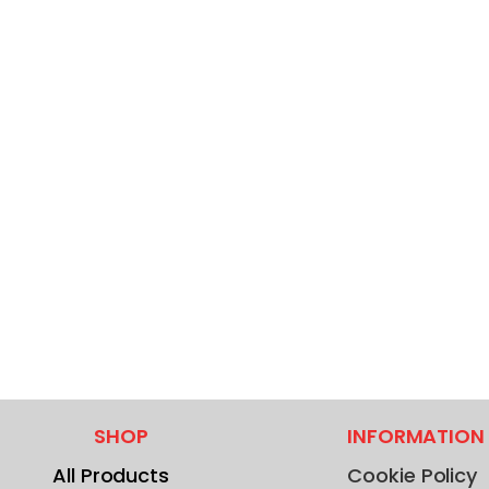
SHOP
INFORMATION
All Products
Cookie Policy