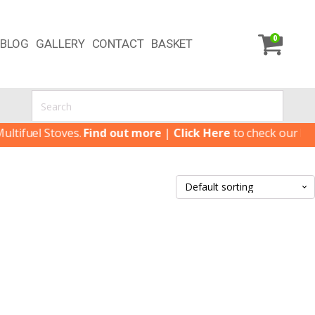
0
BLOG
GALLERY
CONTACT
BASKET
ifuel Stoves.
Find out more
|
Click Here
to check our latest