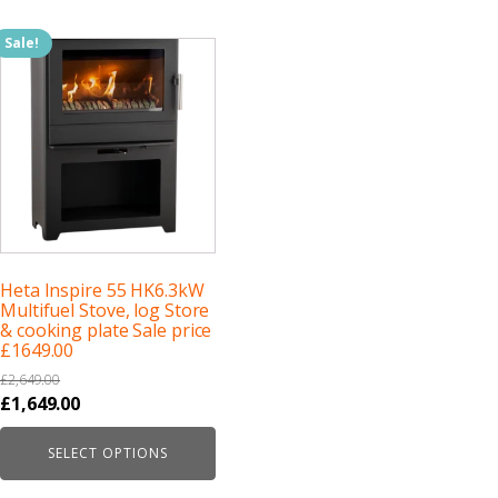
Sale!
Heta Inspire 55 HK6.3kW
Multifuel Stove, log Store
& cooking plate Sale price
£1649.00
£
2,649.00
Original
Current
£
1,649.00
price
price
SELECT OPTIONS
was:
is:
£2,649.00.
£1,649.00.