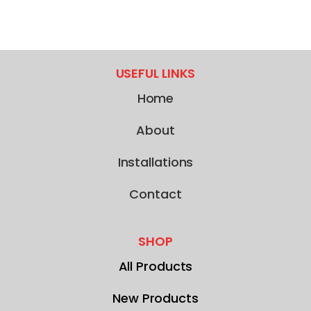
USEFUL LINKS
Home
About
Installations
Contact
SHOP
All Products
New Products