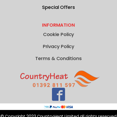
Special Offers
INFORMATION
Cookie Policy
Privacy Policy
Terms & Conditions
© Copyright 2023 CountryHeat Limited all rights reserved