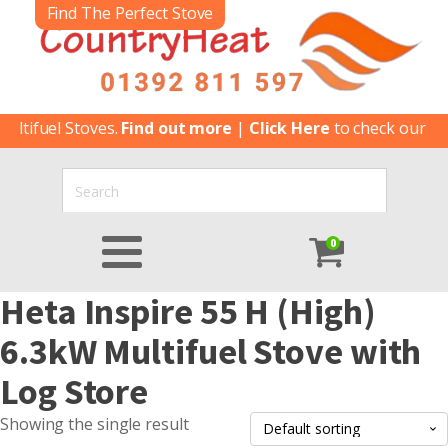
Find The Perfect Stove
ltifuel Stoves.
Find out more
|
Click Here
to check our late
0
Heta Inspire 55 H (High)
6.3kW Multifuel Stove with
Log Store
Showing the single result