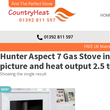
Find The Perfect Stove
HOM
01392 811 597
FREE UK Mainlan
Hunter Aspect 7 Gas Stove i
picture and heat output 2.5 
Showing the single result
Sale!