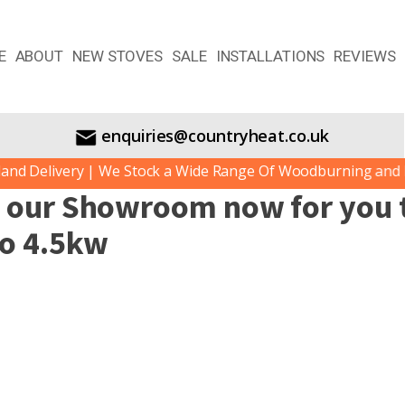
E
ABOUT
NEW STOVES
SALE
INSTALLATIONS
REVIEWS
enquiries@countryheat.co.uk
d Delivery | We Stock a Wide Range Of Woodburning and Mul
n our Showroom now for you t
to 4.5kw