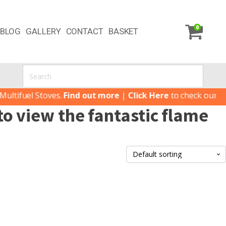
0
BLOG
GALLERY
CONTACT
BASKET
tifuel Stoves.
Find out more
|
Click Here
to check our lates
o view the fantastic flame