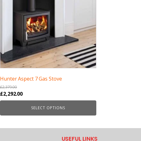
Hunter Aspect 7 Gas Stove
£
2,379.00
Original
Current
£
2,292.00
price
price
SELECT OPTIONS
was:
is:
£2,379.00.
£2,292.00.
USEFUL LINKS