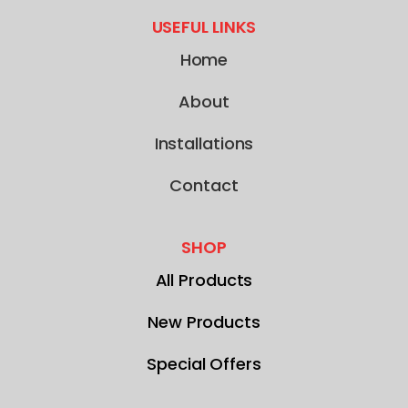
USEFUL LINKS
Home
About
Installations
Contact
SHOP
All Products
New Products
Special Offers