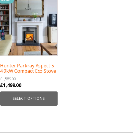
Hunter Parkray Aspect 5
4.9kW Compact Eco Stove
£
1,589.00
Original
Current
£
1,499.00
price
price
SELECT OPTIONS
was:
is:
£1,589.00.
£1,499.00.