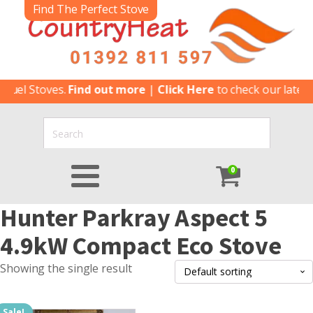
Find The Perfect Stove
fuel Stoves.
Find out more
|
Click Here
to check our latest 
0
Hunter Parkray Aspect 5
4.9kW Compact Eco Stove
Showing the single result
Sale!