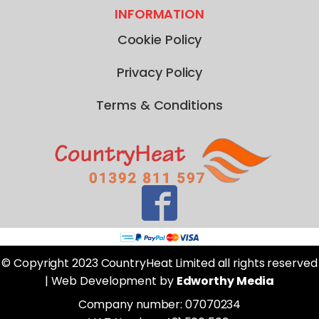
INFORMATION
Cookie Policy
Privacy Policy
Terms & Conditions
© Copyright 2023 CountryHeat Limited all rights reserved
| Web Development by
Edworthy Media
Company number: 07070234