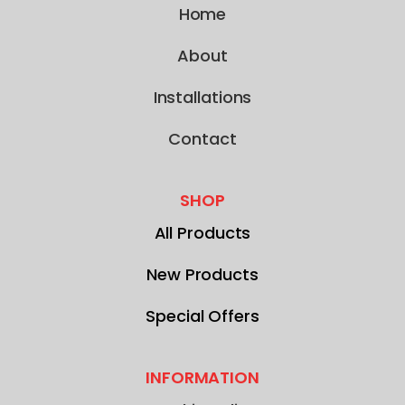
Home
About
Installations
Contact
SHOP
All Products
New Products
Special Offers
INFORMATION