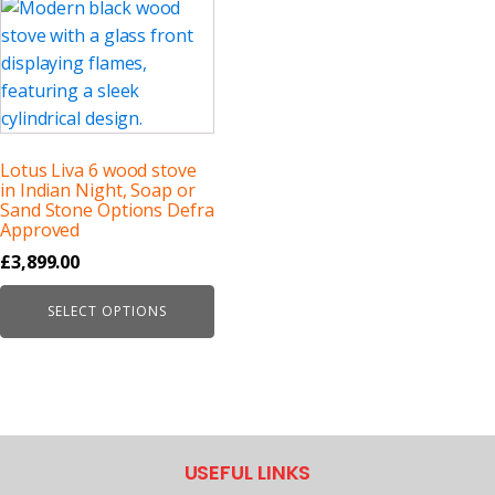
Lotus Liva 6 wood stove
in Indian Night, Soap or
Sand Stone Options Defra
Approved
£
3,899.00
SELECT OPTIONS
USEFUL LINKS