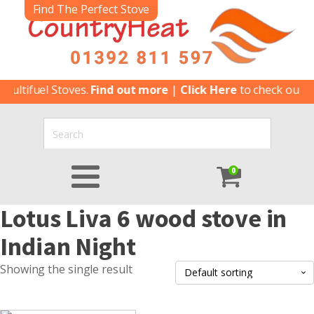
Find The Perfect Stove
ultifuel Stoves.
Find out more
|
Click Here
to check our lat
0
Lotus Liva 6 wood stove in
Indian Night
Showing the single result