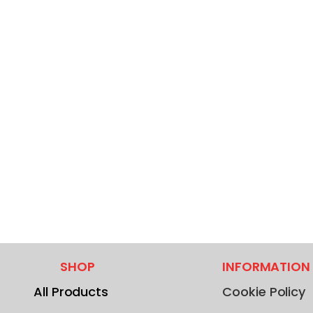
SHOP
INFORMATION
All Products
Cookie Policy