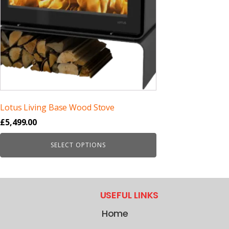
Lotus Living Base Wood Stove
£
5,499.00
SELECT OPTIONS
USEFUL LINKS
Home