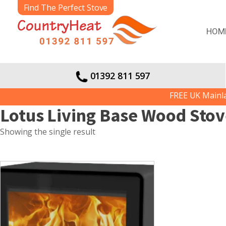
Find The Perfect Stove
HOM
01392 811 597
FREE UK Mainland
Lotus Living Base Wood Sto
Showing the single result