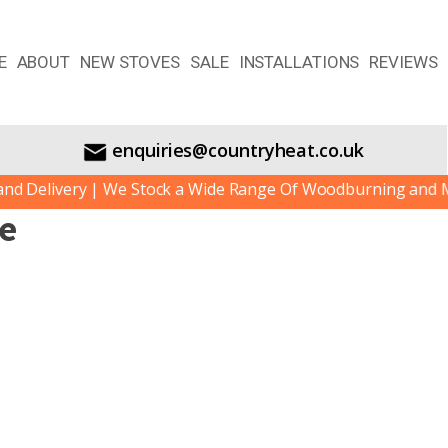
E
ABOUT
NEW STOVES
SALE
INSTALLATIONS
REVIEWS
enquiries@countryheat.co.uk
 Delivery | We Stock a Wide Range Of Woodburning and Mult
ve