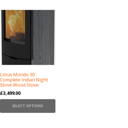
Lotus Mondo 30
Complete Indian Night
Stove Wood Stove
£
3,499.00
SELECT OPTIONS