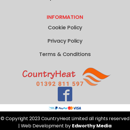
INFORMATION
Cookie Policy
Privacy Policy
Terms & Conditions
© Copyright 2023 CountryHeat Limited all rights reserved
| Web Development by
Edworthy Media