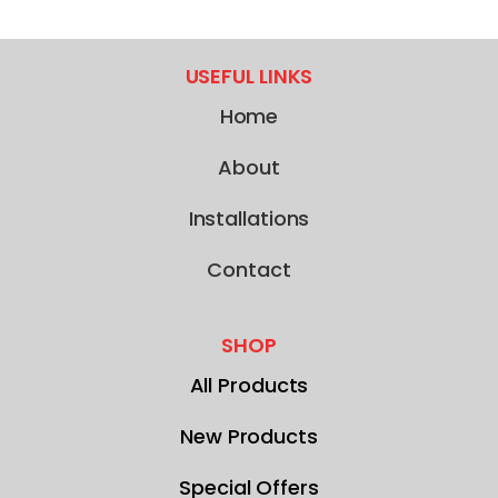
USEFUL LINKS
Home
About
Installations
Contact
SHOP
All Products
New Products
Special Offers