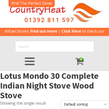
Find The Perfect Stove
ltifuel Stoves.
Find out more
|
Click Here
to check our lat
0
Lotus Mondo 30 Complete
Indian Night Stove Wood
Stove
Showing the single result