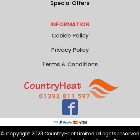
Special Offers
INFORMATION
Cookie Policy
Privacy Policy
Terms & Conditions
© Copyright 2023 CountryHeat Limited all rights reserved