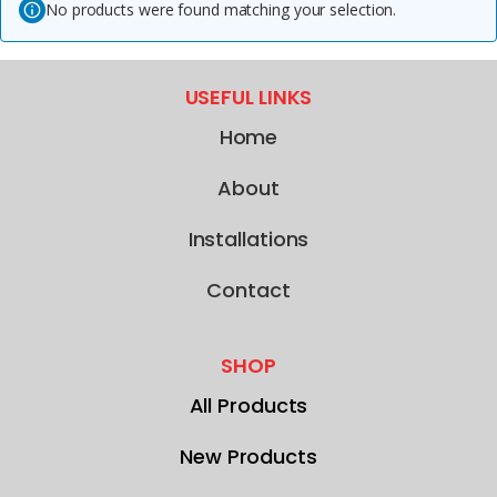
No products were found matching your selection.
USEFUL LINKS
Home
About
Installations
Contact
SHOP
All Products
New Products