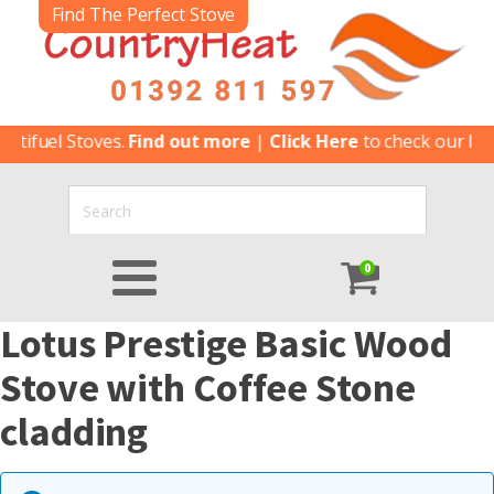
Find The Perfect Stove
ltifuel Stoves.
Find out more
|
Click Here
to check our late
0
Lotus Prestige Basic Wood
Stove with Coffee Stone
cladding