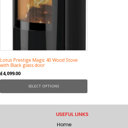
Lotus Prestige Magic 40 Wood Stove
with Black glass door
£
4,099.00
SELECT OPTIONS
USEFUL LINKS
Home