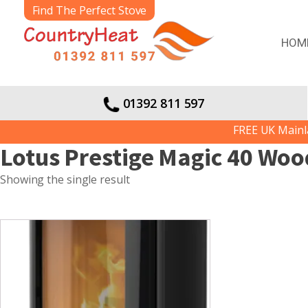
Find The Perfect Stove
HOM
01392 811 597
FREE UK Mainlan
Lotus Prestige Magic 40 Woo
Showing the single result