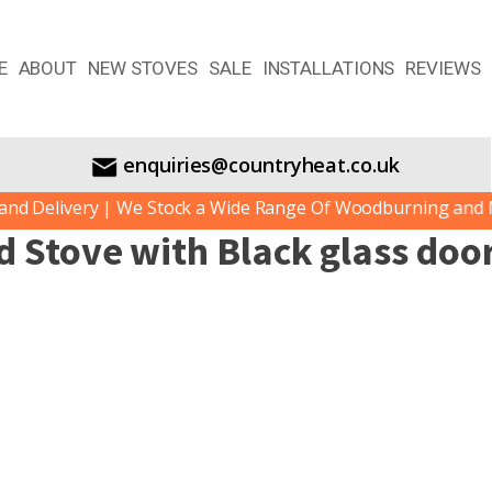
E
ABOUT
NEW STOVES
SALE
INSTALLATIONS
REVIEWS
enquiries@countryheat.co.uk
d Delivery | We Stock a Wide Range Of Woodburning and Mul
d Stove with Black glass doo