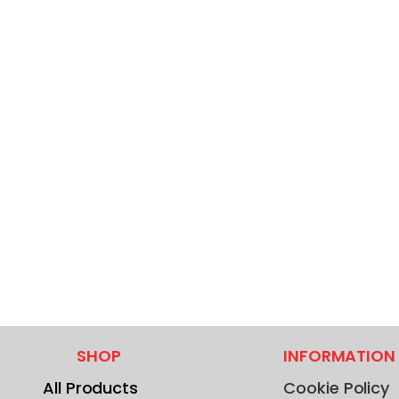
SHOP
INFORMATION
All Products
Cookie Policy