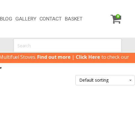
0
BLOG
GALLERY
CONTACT
BASKET
tifuel Stoves.
Find out more
|
Click Here
to check our lates
r