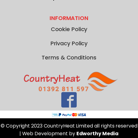
INFORMATION
Cookie Policy
Privacy Policy
Terms & Conditions
© Copyright 2023 CountryHeat Limited all rights reserved
| Web Development by
Edworthy Media