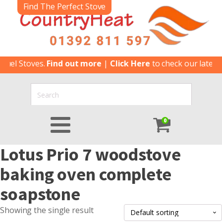
Find The Perfect Stove
uel Stoves.
Find out more
|
Click Here
to check our latest S
0
Lotus Prio 7 woodstove
baking oven complete
soapstone
Showing the single result