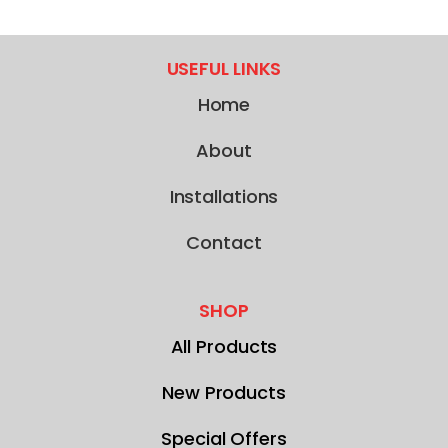
USEFUL LINKS
Home
About
Installations
Contact
SHOP
All Products
New Products
Special Offers