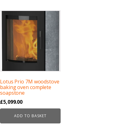
Lotus Prio 7M woodstove
baking oven complete
soapstone
£
5,099.00
ADD TO BASKET