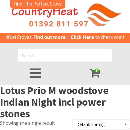
Find The Perfect Stove
tifuel Stoves.
Find out more
|
Click Here
to check our lates
0
Lotus Prio M woodstove
Indian Night incl power
stones
Showing the single result