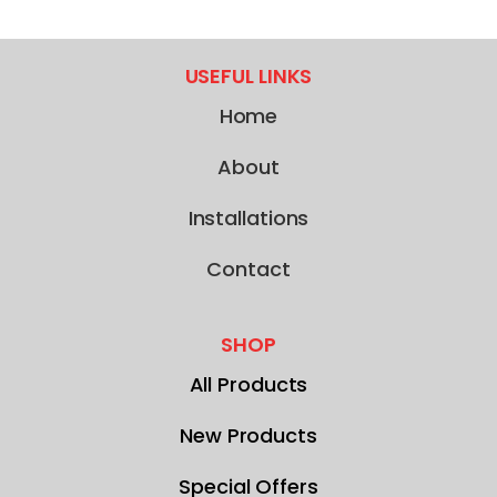
USEFUL LINKS
Home
About
Installations
Contact
SHOP
All Products
New Products
Special Offers