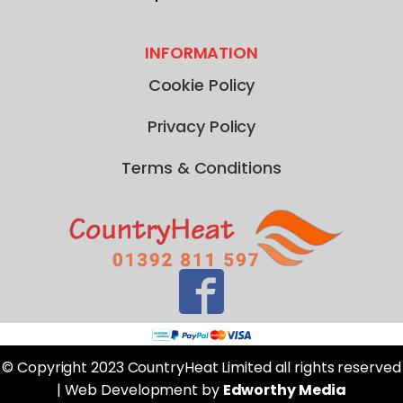
INFORMATION
Cookie Policy
Privacy Policy
Terms & Conditions
© Copyright 2023 CountryHeat Limited all rights reserved
| Web Development by
Edworthy Media