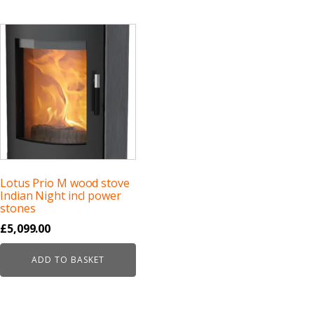
Lotus Prio M wood stove
Indian Night incl power
stones
£
5,099.00
ADD TO BASKET