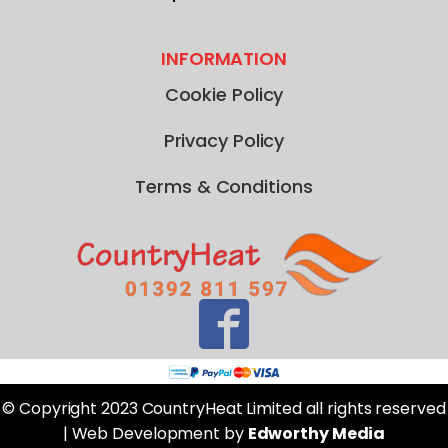
INFORMATION
Cookie Policy
Privacy Policy
Terms & Conditions
© Copyright 2023 CountryHeat Limited all rights reserved
| Web Development by
Edworthy Media