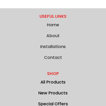
USEFUL LINKS
Home
About
Installations
Contact
SHOP
All Products
New Products
Special Offers