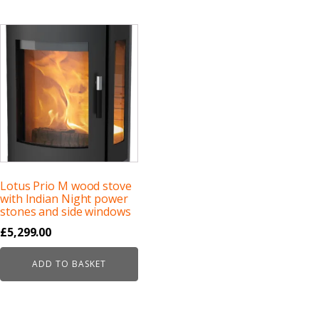
Lotus Prio M wood stove
with Indian Night power
stones and side windows
£
5,299.00
ADD TO BASKET