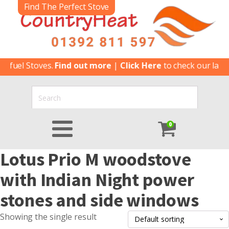
Find The Perfect Stove
ifuel Stoves.
Find out more
|
Click Here
to check our latest
0
Lotus Prio M woodstove
with Indian Night power
stones and side windows
Showing the single result