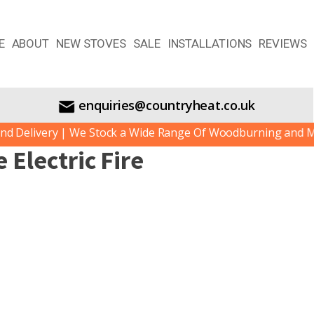
E
ABOUT
NEW STOVES
SALE
INSTALLATIONS
REVIEWS
enquiries@countryheat.co.uk
Delivery | We Stock a Wide Range Of Woodburning and Mult
Electric Fire