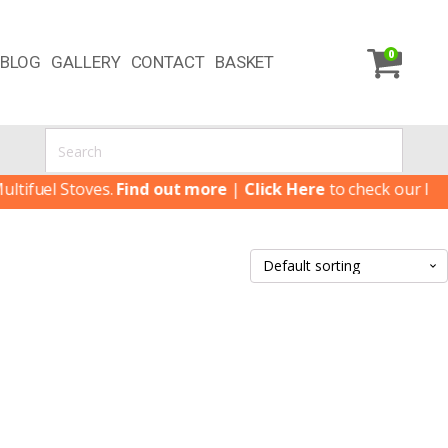
0
BLOG
GALLERY
CONTACT
BASKET
ifuel Stoves.
Find out more
|
Click Here
to check our latest