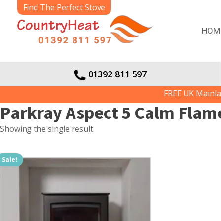
Find The Perfect Stove
HOM
01392 811 597
FREE UK Mainland 
Parkray Aspect 5 Calm Flame 
Showing the single result
Sale!