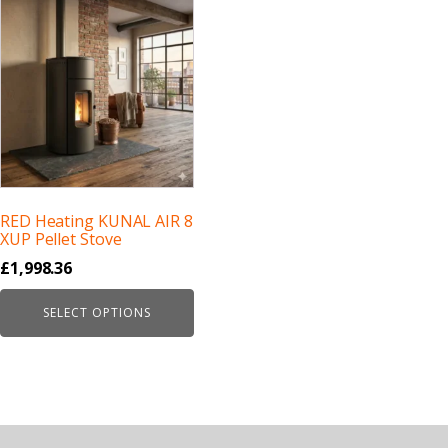
RED Heating KUNAL AIR 8
XUP Pellet Stove
£
1,998.36
SELECT OPTIONS