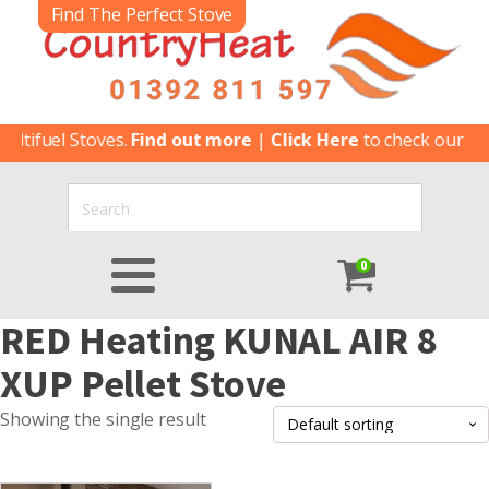
Find The Perfect Stove
tifuel Stoves.
Find out more
|
Click Here
to check our late
0
RED Heating KUNAL AIR 8
XUP Pellet Stove
Showing the single result