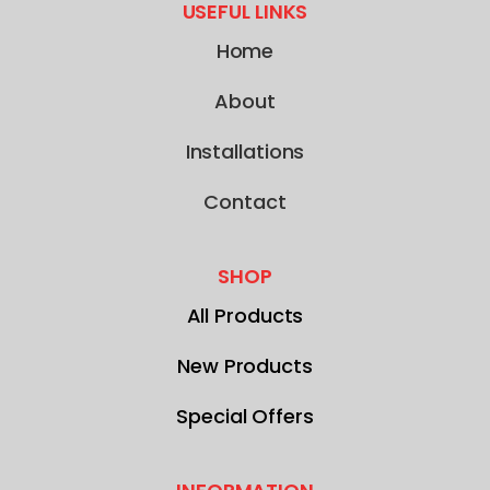
USEFUL LINKS
Home
About
Installations
Contact
SHOP
All Products
New Products
Special Offers