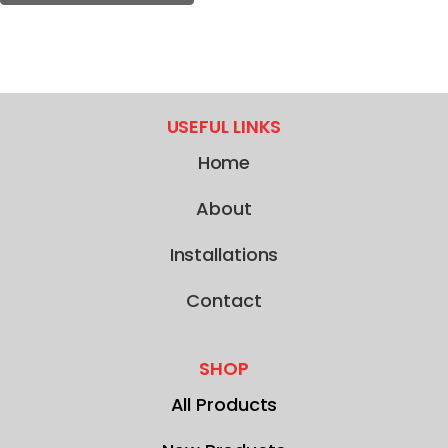
USEFUL LINKS
Home
About
Installations
Contact
SHOP
All Products