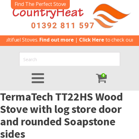
Find The Perfect Stove
ultifuel Stoves.
Find out more
|
Click Here
to check our lat
0
TermaTech TT22HS Wood
Stove with log store door
and rounded Soapstone
sides