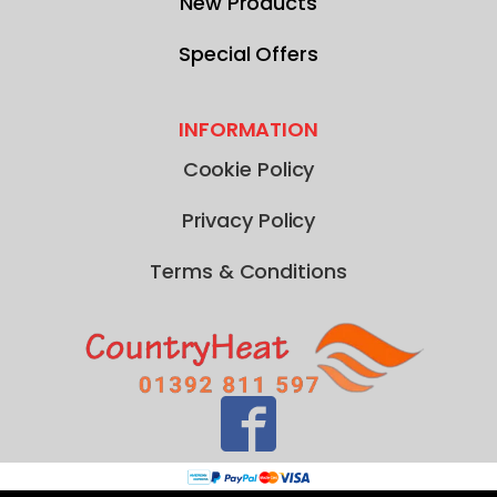
New Products
Special Offers
INFORMATION
Cookie Policy
Privacy Policy
Terms & Conditions