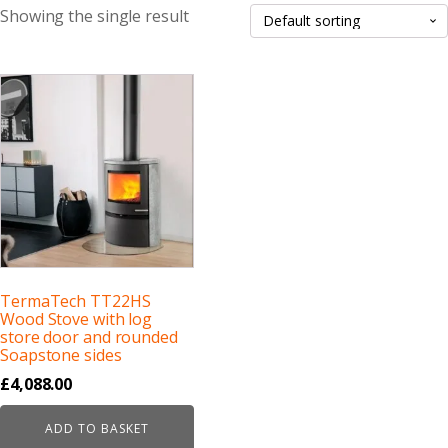
Showing the single result
TermaTech TT22HS
Wood Stove with log
store door and rounded
Soapstone sides
£
4,088.00
ADD TO BASKET