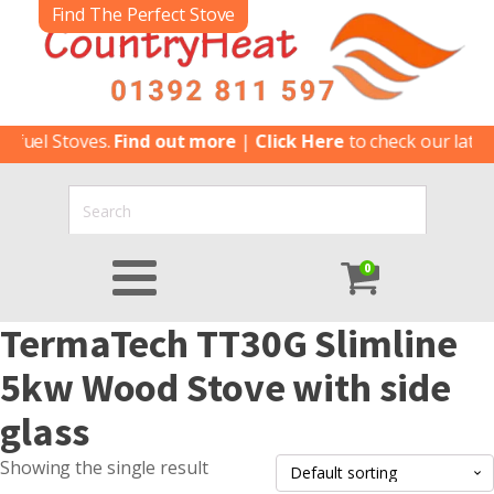
Find The Perfect Stove
ifuel Stoves.
Find out more
|
Click Here
to check our latest
0
TermaTech TT30G Slimline
5kw Wood Stove with side
glass
Showing the single result