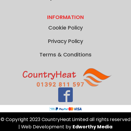
INFORMATION
Cookie Policy
Privacy Policy
Terms & Conditions
© Copyright 2023 CountryHeat Limited all rights reserved
| Web Development by
Edworthy Media