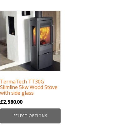
TermaTech TT30G
Slimline 5kw Wood Stove
with side glass
£
2,580.00
SELECT OPTIONS