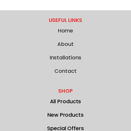
USEFUL LINKS
Home
About
Installations
Contact
SHOP
All Products
New Products
Special Offers