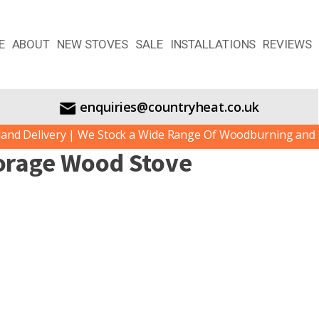
E
ABOUT
NEW STOVES
SALE
INSTALLATIONS
REVIEWS
enquiries@countryheat.co.uk
d Delivery | We Stock a Wide Range Of Woodburning and Mul
orage Wood Stove