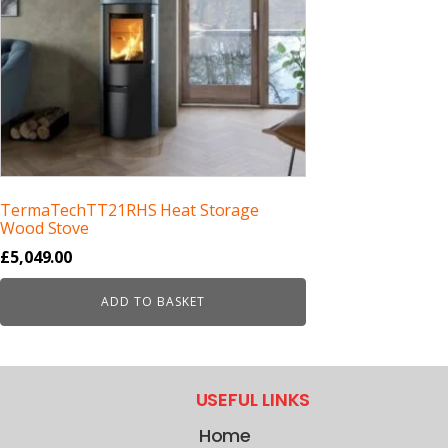
TermaTechTT21RHS Heat Storage
Wood Stove
£
5,049.00
ADD TO BASKET
USEFUL LINKS
Home