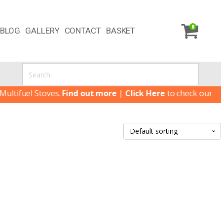
0
BLOG
GALLERY
CONTACT
BASKET
tifuel Stoves.
Find out more
|
Click Here
to check our lates