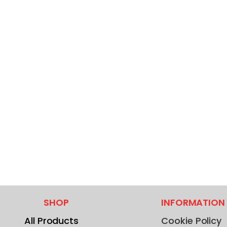
SHOP
INFORMATION
All Products
Cookie Policy