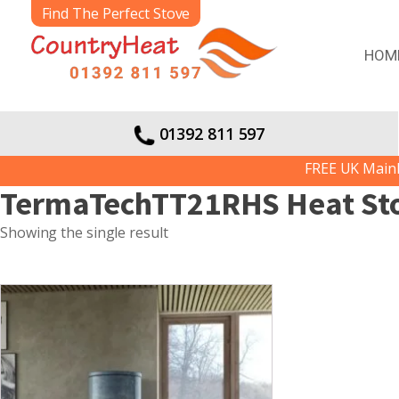
Find The Perfect Stove
HOM
01392 811 597
FREE UK Mainlan
TermaTechTT21RHS Heat St
Showing the single result