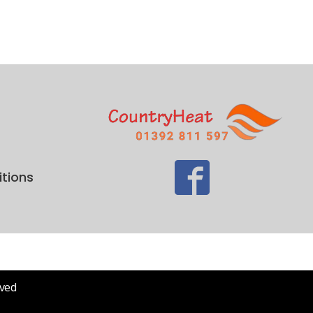
tions
rved