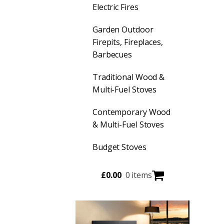
Electric Fires
Garden Outdoor
Firepits, Fireplaces,
Barbecues
Traditional Wood &
Multi-Fuel Stoves
Contemporary Wood
& Multi-Fuel Stoves
Budget Stoves
£
0.00
0 items