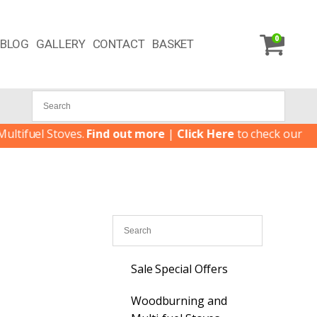
0
BLOG
GALLERY
CONTACT
BASKET
uel Stoves.
Find out more
|
Click Here
to check our latest S
Sale Special Offers
Woodburning and