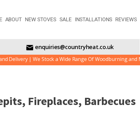
E
ABOUT
NEW STOVES
SALE
INSTALLATIONS
REVIEWS
enquiries@countryheat.co.uk
livery | We Stock a Wide Range Of Woodburning and Multif
pits, Fireplaces, Barbecues