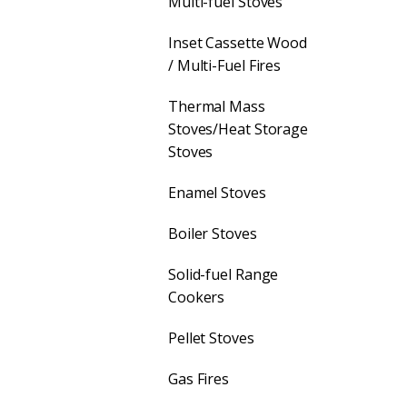
Multi-fuel Stoves
Inset Cassette Wood
/ Multi-Fuel Fires
Thermal Mass
Stoves/Heat Storage
Stoves
Enamel Stoves
Boiler Stoves
Solid-fuel Range
Cookers
Pellet Stoves
Gas Fires