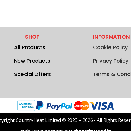
SHOP
INFORMATION
All Products
Cookie Policy
New Products
Privacy Policy
Special Offers
Terms & Condi
yright CountryHeat Limited © 2023 – 2026 - All Rights Rese