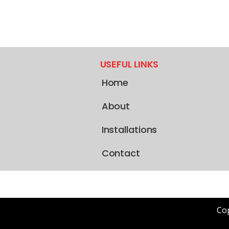
USEFUL LINKS
Home
About
Installations
Contact
Cop