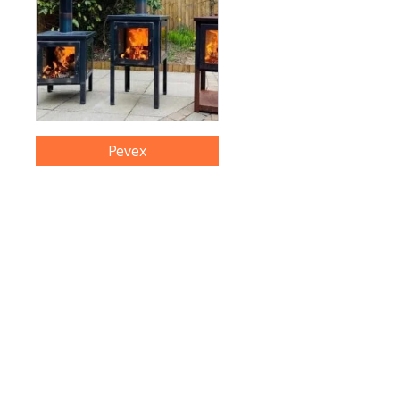
Pevex