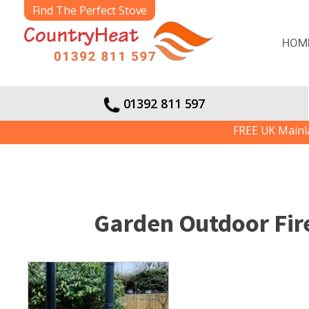
Find The Perfect Stove
HOM
01392 811 597
FREE UK Mainland De
Garden Outdoor Fire