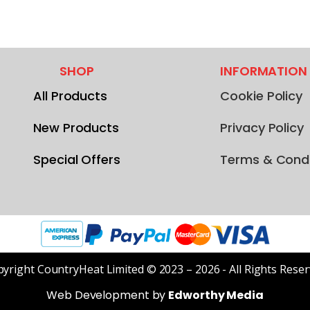
SHOP
INFORMATION
All Products
Cookie Policy
New Products
Privacy Policy
Special Offers
Terms & Condi
yright CountryHeat Limited © 2023 – 2026 - All Rights Rese
Web Development by
Edworthy Media