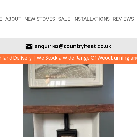
E
ABOUT
NEW STOVES
SALE
INSTALLATIONS
REVIEWS
enquiries@countryheat.co.uk
d Delivery | We Stock a Wide Range Of Woodburning and Mul