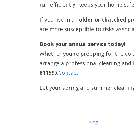
run efficiently, keeps your home saf
If you live in an
older or thatched p
are more susceptible to risks associ
Book your annual service today!
Whether you're prepping for the cold
arrange a professional cleaning and 
811597
.
Contact
Let your spring and summer cleanin
Blog