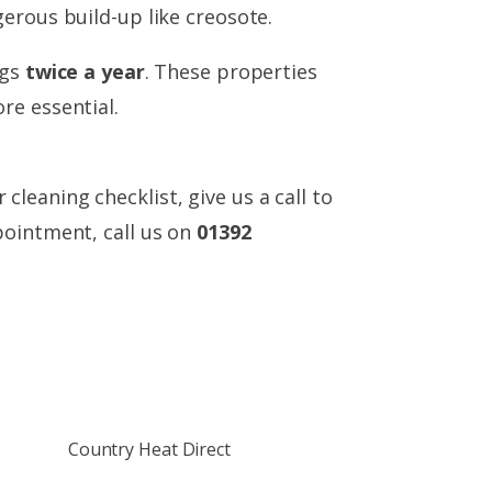
erous build-up like creosote.
ngs
twice a year
. These properties
re essential.
eaning checklist, give us a call to
pointment, call us on
01392
Country Heat Direct