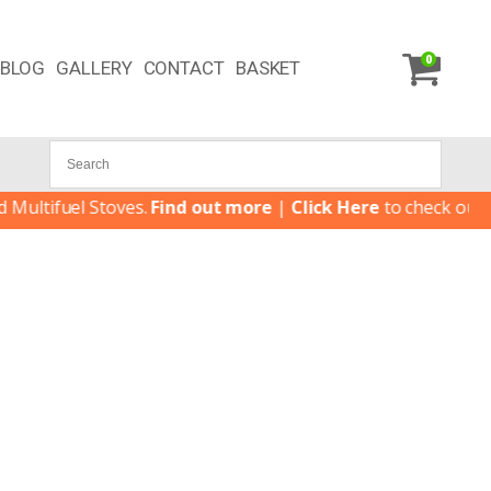
0
BLOG
GALLERY
CONTACT
BASKET
tifuel Stoves.
Find out more
|
Click Here
to check our late