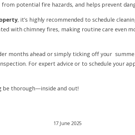
e from potential fire hazards, and helps prevent dang
roperty
, it’s highly recommended to schedule cleani
ated with chimney fires, making routine care even mo
er months ahead or simply ticking off your summer cl
inspection. For expert advice or to schedule your ap
g be thorough—inside and out!
17 June 2025