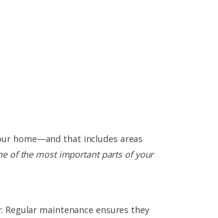
your home—and that includes areas
ne of the most important parts of your
r
. Regular maintenance ensures they