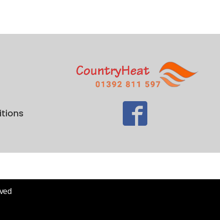
tions
rved