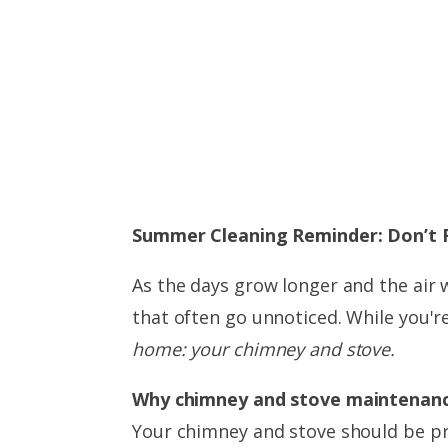
Summer Cleaning Reminder: Don’t 
As the days grow longer and the air
that often go unnoticed. While you'r
home: your chimney and stove.
Why chimney and stove maintenanc
Your chimney and stove should be pr