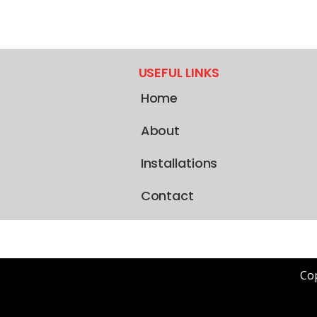
USEFUL LINKS
Home
About
Installations
Contact
Cop