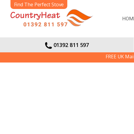
Find The Perfect Stove
HOM
01392 811 597
FREE UK Mainlan