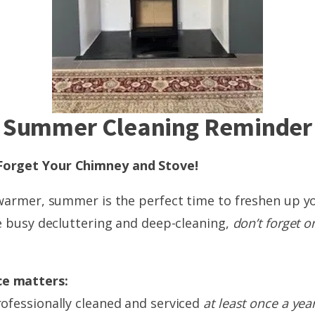
Summer Cleaning Reminder
Forget Your Chimney and Stove!
 warmer, summer is the perfect time to freshen up 
e busy decluttering and deep-cleaning,
don’t forget o
e matters:
ofessionally cleaned and serviced
at least once a yea