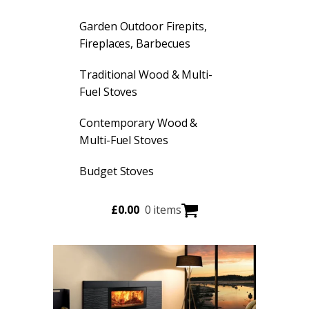
Garden Outdoor Firepits,
Fireplaces, Barbecues
Traditional Wood & Multi-
Fuel Stoves
Contemporary Wood &
Multi-Fuel Stoves
Budget Stoves
£
0.00
0 items