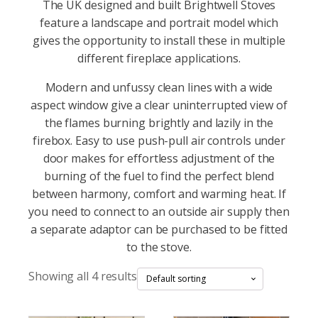
The UK designed and built Brightwell Stoves
feature a landscape and portrait model which
gives the opportunity to install these in multiple
different fireplace applications.
Modern and unfussy clean lines with a wide
aspect window give a clear uninterrupted view of
the flames burning brightly and lazily in the
firebox. Easy to use push-pull air controls under
door makes for effortless adjustment of the
burning of the fuel to find the perfect blend
between harmony, comfort and warming heat. If
you need to connect to an outside air supply then
a separate adaptor can be purchased to be fitted
to the stove.
Showing all 4 results