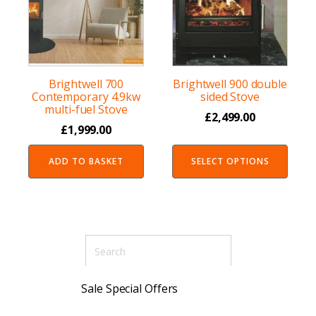
Brightwell 700
Brightwell 900 double
Contemporary 4.9kw
sided Stove
multi-fuel Stove
£
2,499.00
£
1,999.00
ADD TO BASKET
SELECT OPTIONS
Sale Special Offers