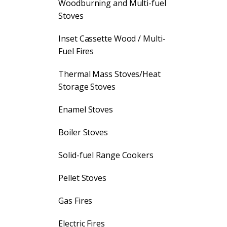
Woodburning and Multi-fuel
Stoves
Inset Cassette Wood / Multi-
Fuel Fires
Thermal Mass Stoves/Heat
Storage Stoves
Enamel Stoves
Boiler Stoves
Solid-fuel Range Cookers
Pellet Stoves
Gas Fires
Electric Fires