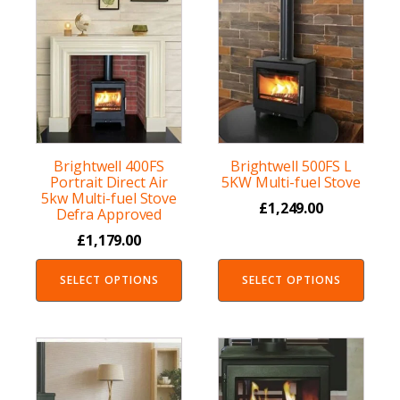
Brightwell 400FS
Brightwell 500FS L
Portrait Direct Air
5KW Multi-fuel Stove
5kw Multi-fuel Stove
£
1,249.00
Defra Approved
£
1,179.00
SELECT OPTIONS
SELECT OPTIONS