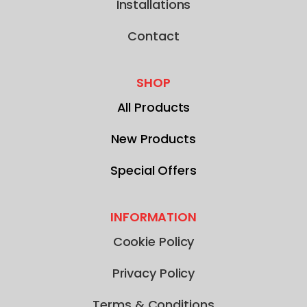
Installations
Contact
SHOP
All Products
New Products
Special Offers
INFORMATION
Cookie Policy
Privacy Policy
Terms & Conditions