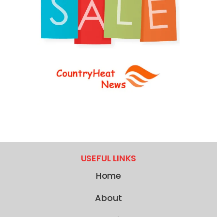
USEFUL LINKS
Home
About