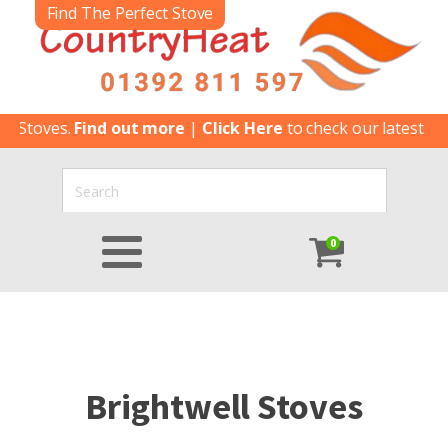
Find The Perfect Stove
toves.
Find out more
|
Click Here
to check our latest Special
0
Brightwell Stoves