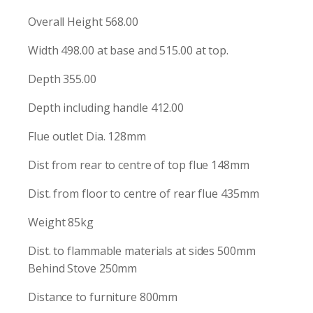
Overall Height 568.00
Width 498.00 at base and 515.00 at top.
Depth 355.00
Depth including handle 412.00
Flue outlet Dia. 128mm
Dist from rear to centre of top flue 148mm
Dist. from floor to centre of rear flue 435mm
Weight 85kg
Dist. to flammable materials at sides 500mm
Behind Stove 250mm
Distance to furniture 800mm