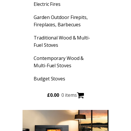
Electric Fires
Garden Outdoor Firepits,
Fireplaces, Barbecues
Traditional Wood & Multi-
Fuel Stoves
Contemporary Wood &
Multi-Fuel Stoves
Budget Stoves
£
0.00
0 items