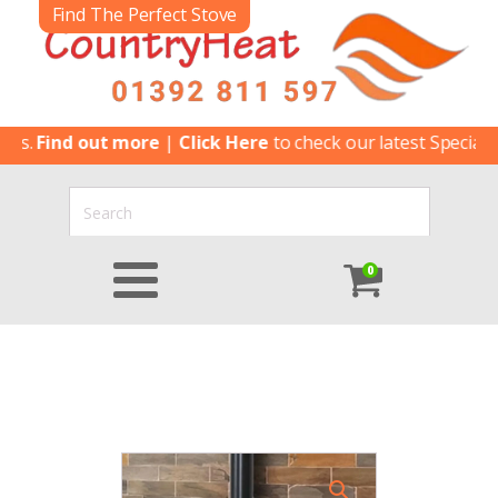
Find The Perfect Stove
Find out more
|
Click Here
to check our latest Special Offers
0