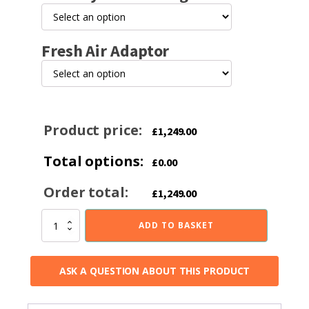
Fresh Air Adaptor
Product price:
£
1,249.00
Total options:
£
0.00
Order total:
£
1,249.00
Brightwell
ADD TO BASKET
500FS
L
5KW
ASK A QUESTION ABOUT THIS PRODUCT
Multi-
fuel
Stove