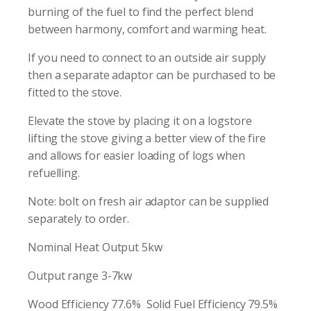
burning of the fuel to find the perfect blend
between harmony, comfort and warming heat.
If you need to connect to an outside air supply
then a separate adaptor can be purchased to be
fitted to the stove.
Elevate the stove by placing it on a logstore
lifting the stove giving a better view of the fire
and allows for easier loading of logs when
refuelling.
Note: bolt on fresh air adaptor can be supplied
separately to order.
Nominal Heat Output 5kw
Output range 3-7kw
Wood Efficiency 77.6% Solid Fuel Efficiency 79.5%