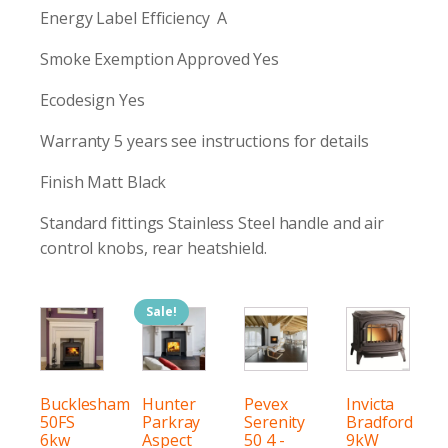
Energy Label Efficiency A
Smoke Exemption Approved Yes
Ecodesign Yes
Warranty 5 years see instructions for details
Finish Matt Black
Standard fittings Stainless Steel handle and air
control knobs, rear heatshield.
Sale!
Bucklesham
Hunter
Pevex
Invicta
50FS
Parkray
Serenity
Bradford
6kw
Aspect
50 4 -
9kW