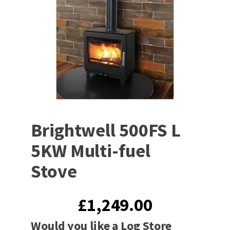
Brightwell 500FS L
5KW Multi-fuel
Stove
£
1,249.00
Would you like a Log Store