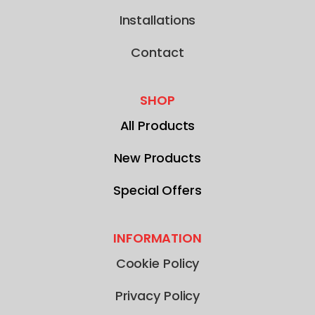
Installations
Contact
SHOP
All Products
New Products
Special Offers
INFORMATION
Cookie Policy
Privacy Policy