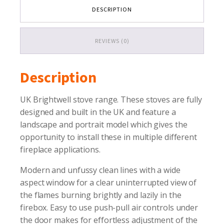
quantity
DESCRIPTION
REVIEWS (0)
Description
UK Brightwell stove range. These stoves are fully
designed and built in the UK and feature a
landscape and portrait model which gives the
opportunity to install these in multiple different
fireplace applications.
Modern and unfussy clean lines with a wide
aspect window for a clear uninterrupted view of
the flames burning brightly and lazily in the
firebox. Easy to use push-pull air controls under
the door makes for effortless adjustment of the