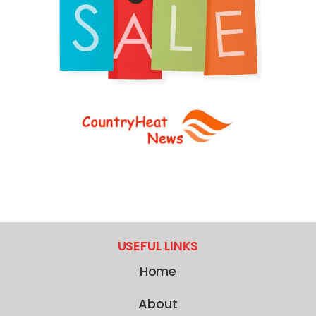
USEFUL LINKS
Home
About