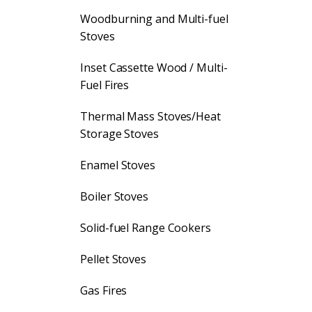
Woodburning and Multi-fuel
Stoves
Inset Cassette Wood / Multi-
Fuel Fires
Thermal Mass Stoves/Heat
Storage Stoves
Enamel Stoves
Boiler Stoves
Solid-fuel Range Cookers
Pellet Stoves
Gas Fires