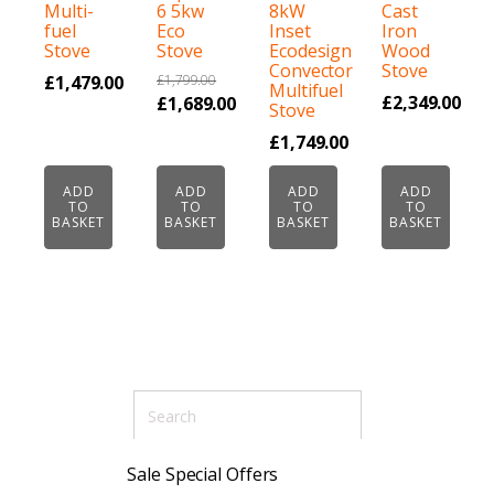
Multi-
6 5kw
8kW
Cast
fuel
Eco
Inset
Iron
Stove
Stove
Ecodesign
Wood
Convector
Stove
£
1,479.00
£
1,799.00
Multifuel
Original
£
2,349.00
£
1,689.00
Stove
price
Current
£
1,749.00
was:
price
£1,799.00.
is:
ADD
ADD
ADD
ADD
TO
TO
TO
TO
£1,689.00.
BASKET
BASKET
BASKET
BASKET
Sale Special Offers