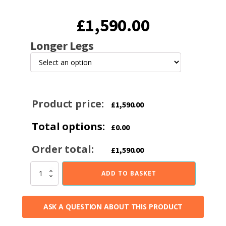
£
1,590.00
Longer Legs
Product price:
£
1,590.00
Total options:
£
0.00
Order total:
£
1,590.00
Bucklesham
ADD TO BASKET
40FS
Black
Enamel
ASK A QUESTION ABOUT THIS PRODUCT
4.5kw
Multi-