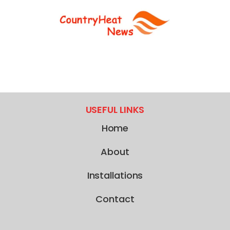
USEFUL LINKS
Home
About
Installations
Contact