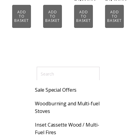
£1,499.00.
ADD
ADD
ADD
ADD
TO
TO
TO
TO
BASKET
BASKET
BASKET
BASKET
Sale Special Offers
Woodburning and Multi-fuel
Stoves
Inset Cassette Wood / Multi-
Fuel Fires