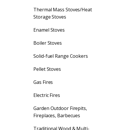
Thermal Mass Stoves/Heat
Storage Stoves
Enamel Stoves
Boiler Stoves
Solid-fuel Range Cookers
Pellet Stoves
Gas Fires
Electric Fires
Garden Outdoor Firepits,
Fireplaces, Barbecues
Traditional Wood & Multi-