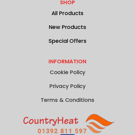
SHOP
All Products
New Products
Special Offers
INFORMATION
Cookie Policy
Privacy Policy
Terms & Conditions