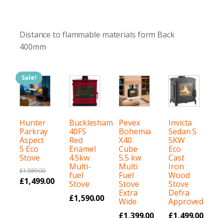
Distance to flammable materials form Back
400mm
Sale!
Hunter
Bucklesham
Pevex
Invicta
Parkray
40FS
Bohemia
Sedan S
Aspect
Red
X40
5KW
5 Eco
Enamel
Cube
Eco
Stove
4.5kw
5.5 kw
Cast
Multi-
Multi
Iron
£
1,589.00
fuel
Fuel
Wood
Original
£
1,499.00
Stove
Stove
Stove
price
Current
Extra
Defra
£
1,590.00
Wide
Approved
was:
price
£
1,399.00
£
1,499.00
£1,589.00.
is: