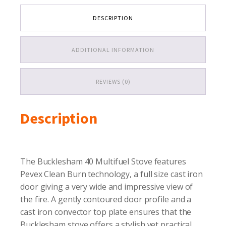
fuel
Stove
DESCRIPTION
quantity
ADDITIONAL INFORMATION
REVIEWS (0)
Description
The Bucklesham 40 Multifuel Stove features
Pevex Clean Burn technology, a full size cast iron
door giving a very wide and impressive view of
the fire. A gently contoured door profile and a
cast iron convector top plate ensures that the
Bucklesham stove offers a stylish yet practical