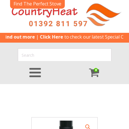
Find The Perfect Stove
d out more
|
Click Here
to check our latest Special Offers
|
C
0