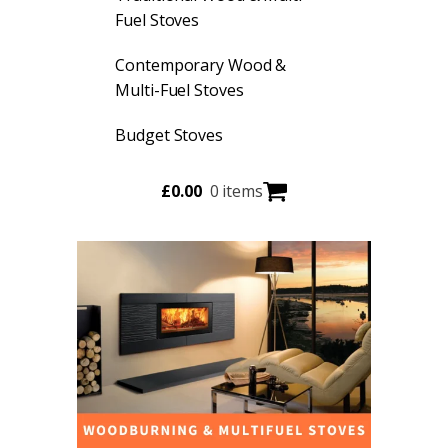
Fuel Stoves
Contemporary Wood &
Multi-Fuel Stoves
Budget Stoves
£
0.00
0 items