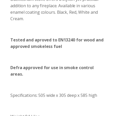
addition to any fireplace. Available in various
enamel coating colours. Black, Red, White and
Cream.
Tested and aproved to EN13240 for wood and
approved smokeless fuel
Defra approved for use in smoke control
areas.
Specifications: 505 wide x 305 deep x 585 high