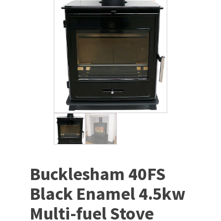
Bucklesham 40FS
Black Enamel 4.5kw
Multi-fuel Stove