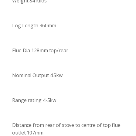
Weight 84 kilos
Log Length 360mm
Flue Dia 128mm top/rear
Nominal Output 4.5kw
Range rating 4-5kw
Distance from rear of stove to centre of top flue
outlet 107mm