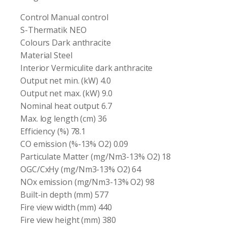
Control Manual control
S-Thermatik NEO
Colours Dark anthracite
Material Steel
Interior Vermiculite dark anthracite
Output net min. (kW) 4.0
Output net max. (kW) 9.0
Nominal heat output 6.7
Max. log length (cm) 36
Efficiency (%) 78.1
CO emission (%-13% O2) 0.09
Particulate Matter (mg/Nm3-13% O2) 18
OGC/CxHy (mg/Nm3-13% O2) 64
NOx emission (mg/Nm3-13% O2) 98
Built-in depth (mm) 577
Fire view width (mm) 440
Fire view height (mm) 380