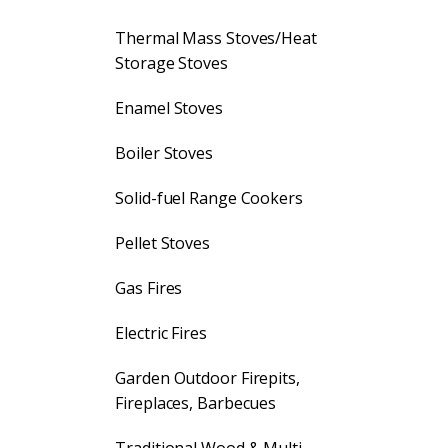
Thermal Mass Stoves/Heat
Storage Stoves
Enamel Stoves
Boiler Stoves
Solid-fuel Range Cookers
Pellet Stoves
Gas Fires
Electric Fires
Garden Outdoor Firepits,
Fireplaces, Barbecues
Traditional Wood & Multi-