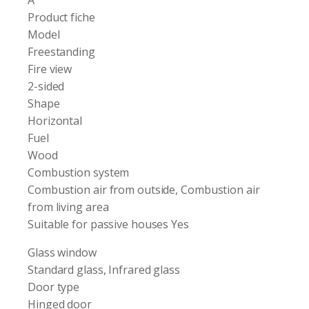
Product fiche
Model
Freestanding
Fire view
2-sided
Shape
Horizontal
Fuel
Wood
Combustion system
Combustion air from outside, Combustion air
from living area
Suitable for passive houses Yes
Glass window
Standard glass, Infrared glass
Door type
Hinged door