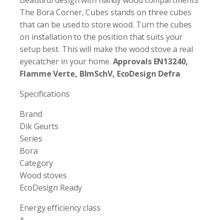
The Bora Corner, Cubes stands on three cubes
that can be used to store wood. Turn the cubes
on installation to the position that suits your
setup best. This will make the wood stove a real
eyecatcher in your home.
Approvals EN13240,
Flamme Verte, BlmSchV, EcoDesign Defra
Specifications
Brand
Dik Geurts
Series
Bora
Category
Wood stoves
EcoDesign Ready
Energy efficiency class
A