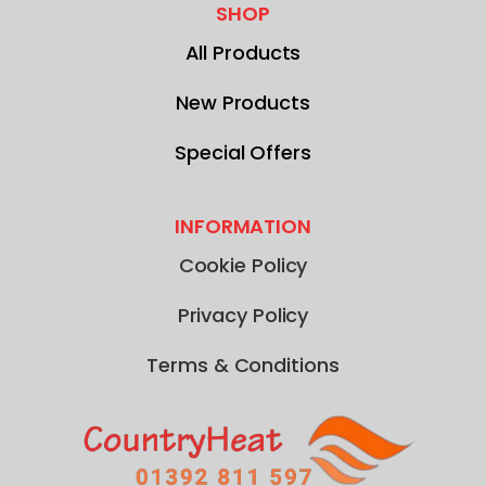
SHOP
All Products
New Products
Special Offers
INFORMATION
Cookie Policy
Privacy Policy
Terms & Conditions