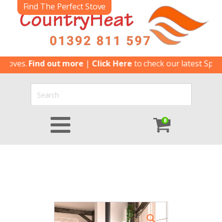
Find The Perfect Stove
es.
Find out more
|
Click Here
to check our latest Special Of
0