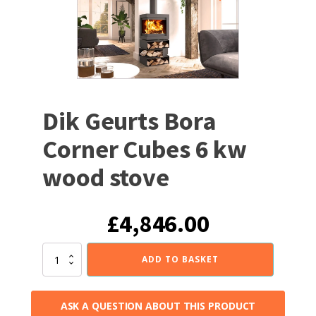
Dik Geurts Bora
Corner Cubes 6 kw
wood stove
£
4,846.00
Dik
ADD TO BASKET
Geurts
Bora
Corner
ASK A QUESTION ABOUT THIS PRODUCT
Cubes