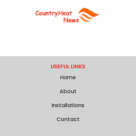
USEFUL LINKS
Home
About
Installations
Contact