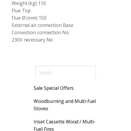
Weight (kg) 110
Flue Top
Flue Ø (mm) 150
External air connection Base
Convection connection No
230V necessary No
Sale Special Offers
Woodburning and Multi-fuel
Stoves
Inset Cassette Wood / Multi-
Fuel Fires