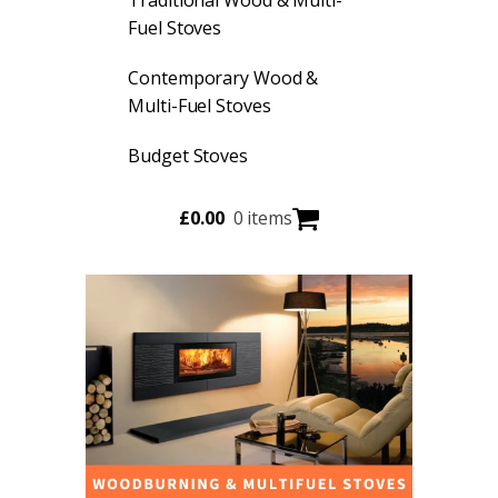
Fuel Stoves
Contemporary Wood &
Multi-Fuel Stoves
Budget Stoves
£
0.00
0 items