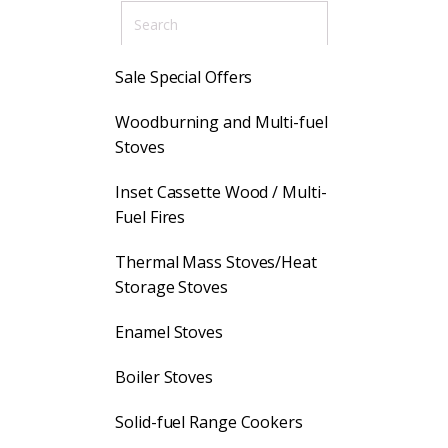
Sale Special Offers
Woodburning and Multi-fuel
Stoves
Inset Cassette Wood / Multi-
Fuel Fires
Thermal Mass Stoves/Heat
Storage Stoves
Enamel Stoves
Boiler Stoves
Solid-fuel Range Cookers