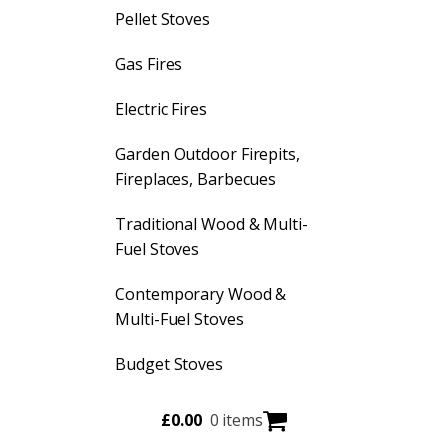
Pellet Stoves
Gas Fires
Electric Fires
Garden Outdoor Firepits,
Fireplaces, Barbecues
Traditional Wood & Multi-
Fuel Stoves
Contemporary Wood &
Multi-Fuel Stoves
Budget Stoves
£
0.00
0 items