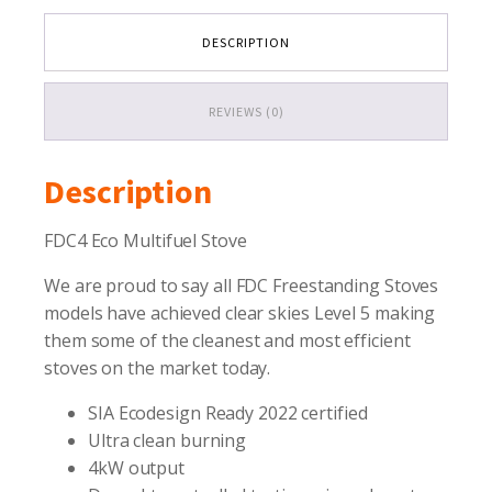
DESCRIPTION
REVIEWS (0)
Description
FDC4 Eco Multifuel Stove
We are proud to say all FDC Freestanding Stoves
models have achieved clear skies Level 5 making
them some of the cleanest and most efficient
stoves on the market today.
SIA Ecodesign Ready 2022 certified
Ultra clean burning
4kW output