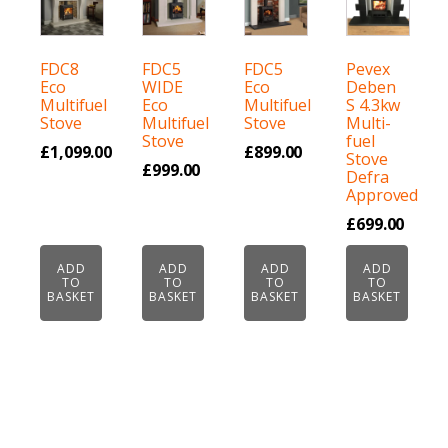
FDC8
FDC5
FDC5
Pevex
Eco
WIDE
Eco
Deben
Multifuel
Eco
Multifuel
S 4.3kw
Stove
Multifuel
Stove
Multi-
Stove
fuel
£
1,099.00
£
899.00
Stove
£
999.00
Defra
Approved
£
699.00
ADD
ADD
ADD
ADD
TO
TO
TO
TO
BASKET
BASKET
BASKET
BASKET