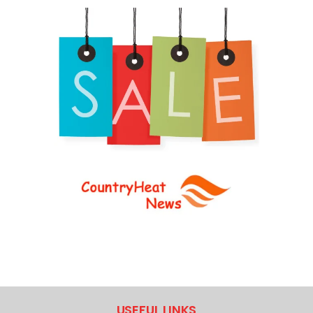
USEFUL LINKS