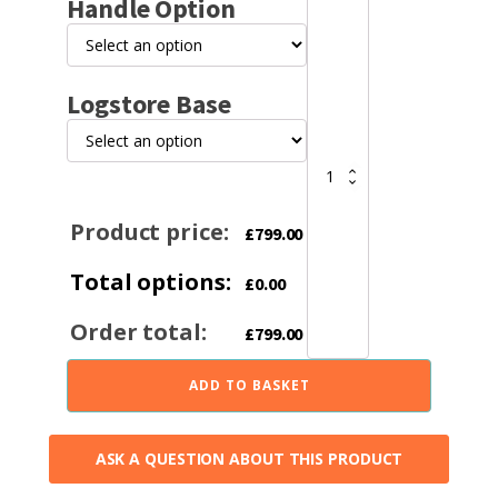
Handle Option
FDC4
Eco
Multifuel
Stove
Logstore Base
quantity
Product price:
£
799.00
Total options:
£
0.00
Order total:
£
799.00
ADD TO BASKET
ASK A QUESTION ABOUT THIS PRODUCT