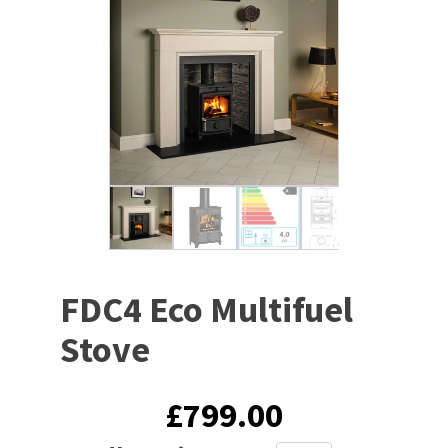
FDC4 Eco Multifuel
Stove
£
799.00