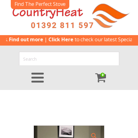
Find The Perfect Stove
ind out more
|
Click Here
to check our latest Special Offers
0