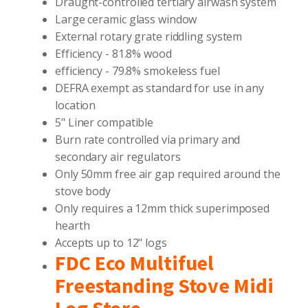
Draught-controlled tertiary airwash system
Large ceramic glass window
External rotary grate riddling system
Efficiency - 81.8% wood
efficiency - 79.8% smokeless fuel
DEFRA exempt as standard for use in any
location
5" Liner compatible
Burn rate controlled via primary and
secondary air regulators
Only 50mm free air gap required around the
stove body
Only requires a 12mm thick superimposed
hearth
Accepts up to 12" logs
FDC Eco Multifuel
Freestanding Stove Midi