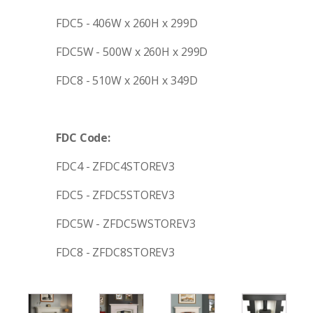
FDC5 - 406W x 260H x 299D
FDC5W - 500W x 260H x 299D
FDC8 - 510W x 260H x 349D
FDC Code:
FDC4 - ZFDC4STOREV3
FDC5 - ZFDC5STOREV3
FDC5W - ZFDC5WSTOREV3
FDC8 - ZFDC8STOREV3