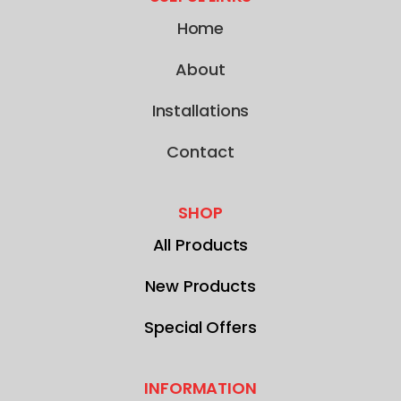
Home
About
Installations
Contact
SHOP
All Products
New Products
Special Offers
INFORMATION