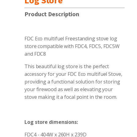
Log Store
Product Description
FDC Eco multifuel Freestanding stove log
store compatible with FDC4, FDC5, FDC5W
and FDC8
This beautiful log store is the perfect
accessory for your FDC Eco multifuel Stove,
providing a functional solution for storing
your firewood as well as elevating your
stove making it a focal point in the room.
Log store dimensions:
FDC4 - 404W x 260H x 239D