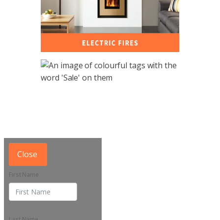
Close
First Name
Last Name