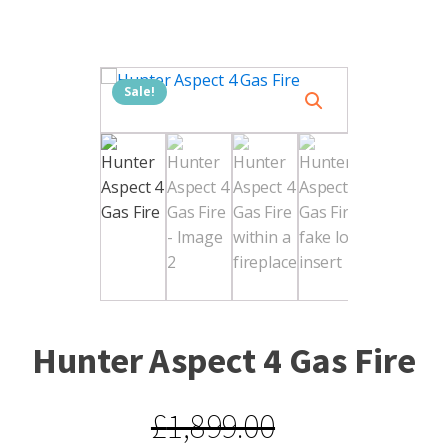
Sale!
Hunter Aspect 4 Gas Fire
£
1,899.00