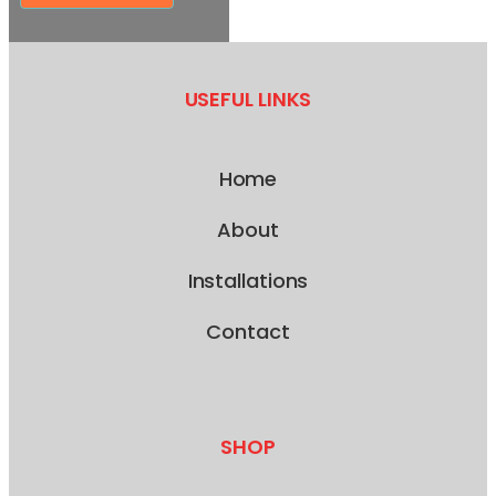
USEFUL LINKS
Home
About
Installations
Contact
SHOP