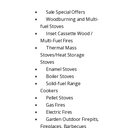
Sale Special Offers
Woodburning and Multi-
fuel Stoves
Inset Cassette Wood /
Multi-Fuel Fires
Thermal Mass
Stoves/Heat Storage
Stoves
Enamel Stoves
Boiler Stoves
Solid-fuel Range
Cookers
Pellet Stoves
Gas Fires
Electric Fires
Garden Outdoor Firepits,
Fireplaces, Barbecues