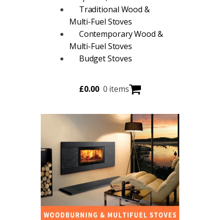
Traditional Wood &
Multi-Fuel Stoves
Contemporary Wood &
Multi-Fuel Stoves
Budget Stoves
£
0.00
0 items