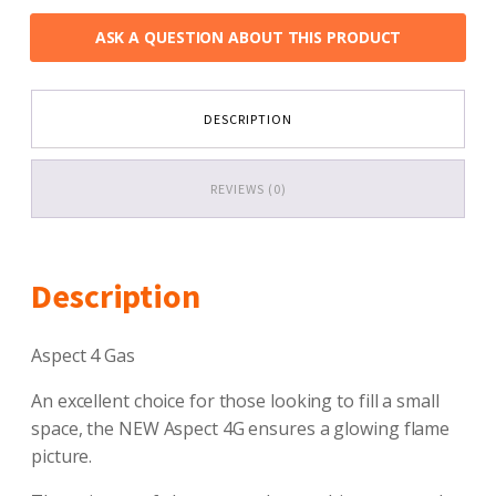
ASK A QUESTION ABOUT THIS PRODUCT
DESCRIPTION
REVIEWS (0)
Description
Aspect 4 Gas
An excellent choice for those looking to fill a small
space, the NEW Aspect 4G ensures a glowing flame
picture.