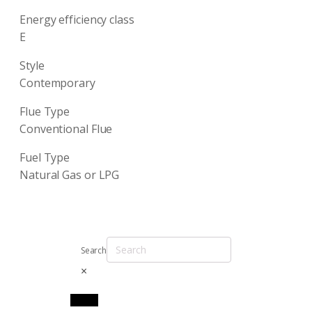
Energy efficiency class
E
Style
Contemporary
Flue Type
Conventional Flue
Fuel Type
Natural Gas or LPG
Search
×