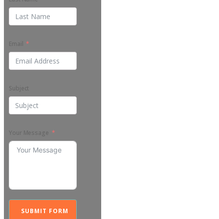
Email
Subject
Your Message
SUBMIT FORM