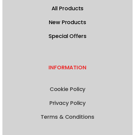
All Products
New Products
Special Offers
INFORMATION
Cookie Policy
Privacy Policy
Terms & Conditions