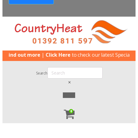
nd out more
|
Click Here
to check our latest Special Offers
Search
×
0