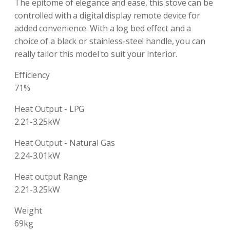
The epitome of elegance and ease, this stove can be
controlled with a digital display remote device for
added convenience. With a log bed effect and a
choice of a black or stainless-steel handle, you can
really tailor this model to suit your interior.
Efficiency
71%
Heat Output - LPG
2.21-3.25kW
Heat Output - Natural Gas
2.24-3.01kW
Heat output Range
2.21-3.25kW
Weight
69kg