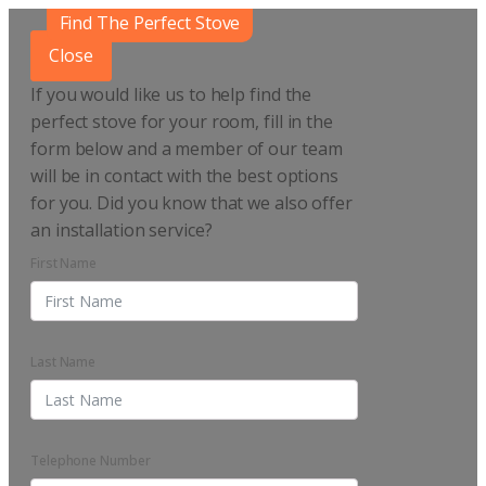
Find The Perfect Stove
Close
If you would like us to help find the
perfect stove for your room, fill in the
form below and a member of our team
will be in contact with the best options
for you. Did you know that we also offer
an installation service?
First Name
Last Name
Telephone Number