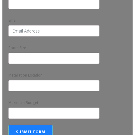
Email
Room Size
Installation Location
Maximum Budget
SUBMIT FORM