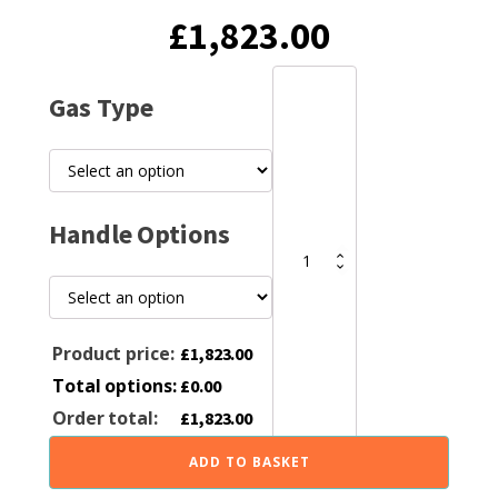
Original
Current
£
1,823.00
price
price
Hunter
Gas Type
Aspect
4
was:
is:
Gas
Fire
quantity
£1,899.00.
£1,823.00
Handle Options
Product price:
£
1,823.00
Total options:
£
0.00
Order total:
£
1,823.00
ADD TO BASKET