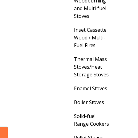
Woodburning
and Multi-fuel
nt
Stoves
Inset Cassette
Wood / Multi-
Fuel Fires
Thermal Mass
9.00.
Stoves/Heat
Storage Stoves
Enamel Stoves
Boiler Stoves
Solid-fuel
Range Cookers
Pellet Stoves