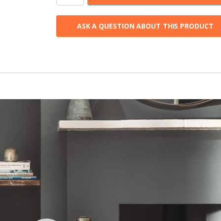
Eco
4
ASK A QUESTION ABOUT THIS PRODUCT
Wood
Burning
Stove
quantity