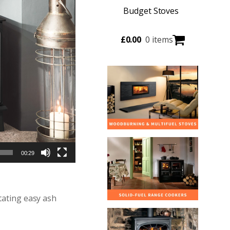
Budget Stoves
£
0.00
0 items
00:29
tating easy ash