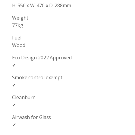
H-556 x W-470 x D-288mm
Weight
77kg
Fuel
Wood
Eco Design 2022 Approved
✔
Smoke control exempt
✔
Cleanburn
✔
Airwash for Glass
✔