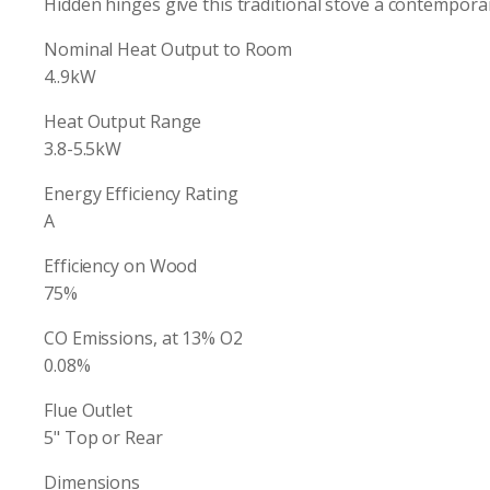
Hidden hinges give this traditional stove a contemporar
Nominal Heat Output to Room
4..9kW
Heat Output Range
3.8-5.5kW
Energy Efficiency Rating
A
Efficiency on Wood
75%
CO Emissions, at 13% O2
0.08%
Flue Outlet
5" Top or Rear
Dimensions