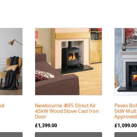
od
Newbourne 40FS Direct Air
Pevex Bo
4.5kW Wood Stove Cast Iron
5kW Multi
Door
Approved
£
1,399.00
£
1,099.00