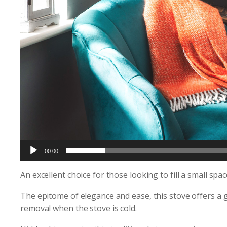
00:00
An excellent choice for those looking to fill a small sp
The epitome of elegance and ease, this stove offers a g
removal when the stove is cold.