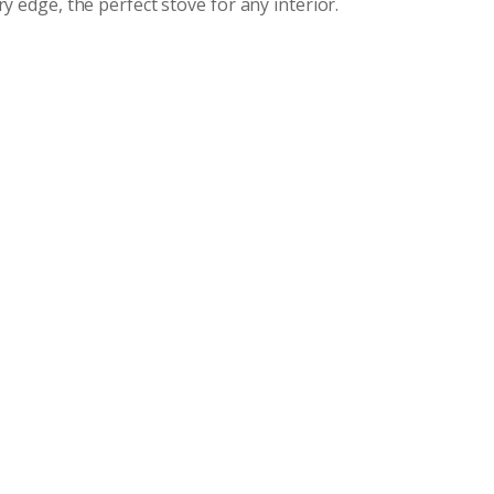
y edge, the perfect stove for any interior.