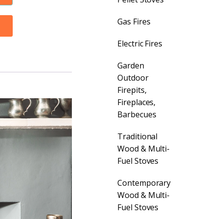
Gas Fires
Electric Fires
Garden
Outdoor
Firepits,
Fireplaces,
Barbecues
Traditional
Wood & Multi-
Fuel Stoves
Contemporary
Wood & Multi-
Fuel Stoves