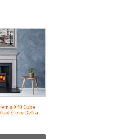
hemia X40 Cube
fuel Stove Defra