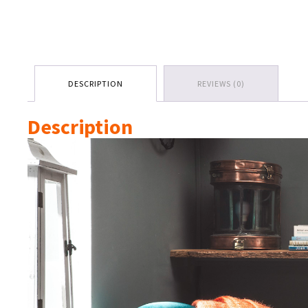
DESCRIPTION
REVIEWS (0)
Description
Video
Player