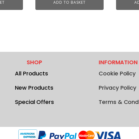
ET
ADD TO BASKET
A
SHOP
INFORMATION
All Products
Cookie Policy
New Products
Privacy Policy
Special Offers
Terms & Condi