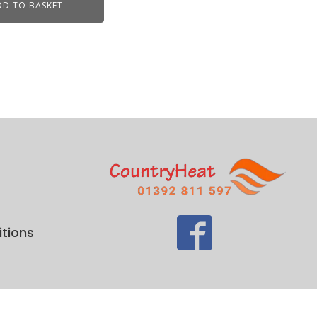
DD TO BASKET
tions