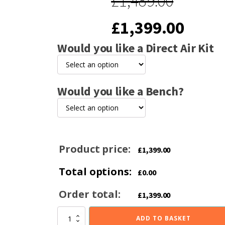
£
1,489.00
Original
Curre
£
1,399.00
Would you like a Direct Air Kit
price
price
was:
is:
Would you like a Bench?
£1,489.00.
£1,39
Product price:
£
1,399.00
Total options:
£
0.00
Order total:
£
1,399.00
Hunter
ADD TO BASKET
Herald