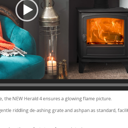
ace, the NEW Herald 4 ensures a glowing flame picture.
entle riddling de-ashing grate and ashpan as standard, facili