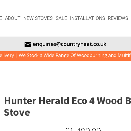
E
ABOUT
NEW STOVES
SALE
INSTALLATIONS
REVIEWS
enquiries@countryheat.co.uk
e Stock a Wide Range Of Woodburning and Multifuel Stoves.
Hunter Herald Eco 4 Wood 
Stove