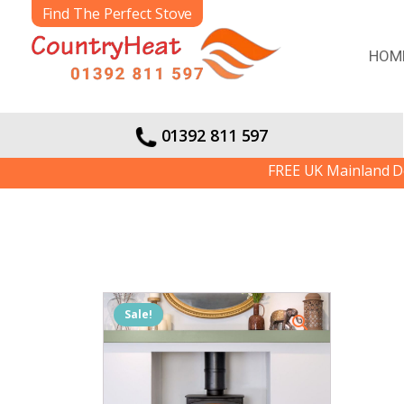
Find The Perfect Stove
HOM
01392 811 597
FREE UK Mainland Delivery | W
Sale!