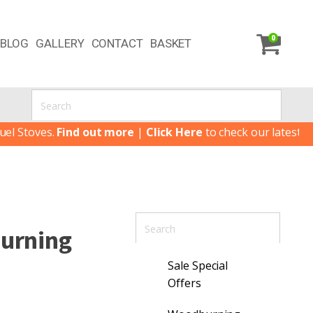
0
BLOG
GALLERY
CONTACT
BASKET
Find out more
|
Click Here
to check our latest Special Offer
Burning
Sale Special
Offers