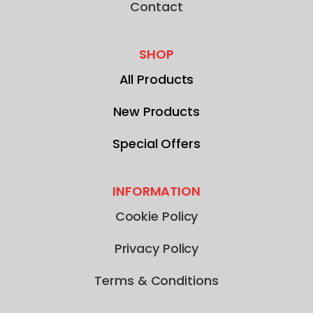
Contact
SHOP
All Products
New Products
Special Offers
INFORMATION
Cookie Policy
Privacy Policy
Terms & Conditions