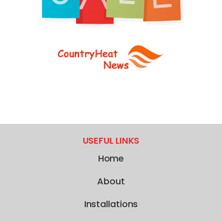
USEFUL LINKS
Home
About
Installations