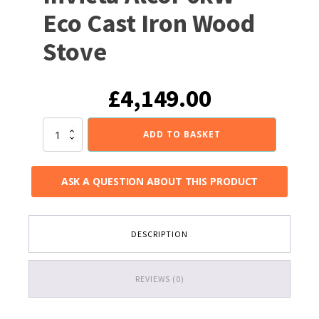
Eco Cast Iron Wood
Stove
£
4,149.00
Invicta
ADD TO BASKET
Alcor
6kW
Eco
ASK A QUESTION ABOUT THIS PRODUCT
Cast
Iron
Wood
Stove
DESCRIPTION
quantity
REVIEWS (0)