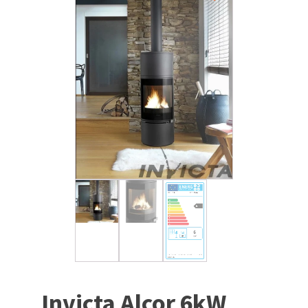
Invicta Alcor 6kW