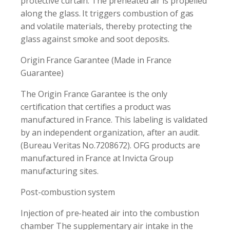
protective curtain. The preheated air is propelled
along the glass. It triggers combustion of gas
and volatile materials, thereby protecting the
glass against smoke and soot deposits.
Origin France Garantee (Made in France
Guarantee)
The Origin France Garantee is the only
certification that certifies a product was
manufactured in France. This labeling is validated
by an independent organization, after an audit.
(Bureau Veritas No.7208672). OFG products are
manufactured in France at Invicta Group
manufacturing sites.
Post-combustion system
Injection of pre-heated air into the combustion
chamber The supplementary air intake in the