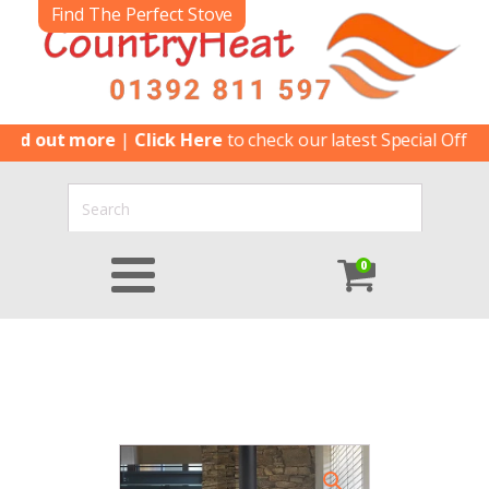
Find The Perfect Stove
ut more
|
Click Here
to check our latest Special Offers
|
Clic
0