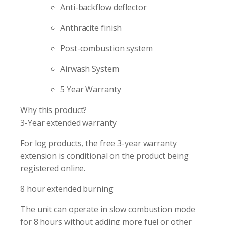
Anti-backflow deflector
Anthracite finish
Post-combustion system
Airwash System
5 Year Warranty
Why this product?
3-Year extended warranty
For log products, the free 3-year warranty
extension is conditional on the product being
registered online.
8 hour extended burning
The unit can operate in slow combustion mode
for 8 hours without adding more fuel or other