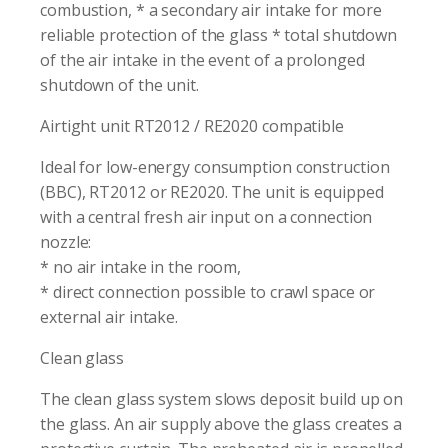
combustion, * a secondary air intake for more
reliable protection of the glass * total shutdown
of the air intake in the event of a prolonged
shutdown of the unit.
Airtight unit RT2012 / RE2020 compatible
Ideal for low-energy consumption construction
(BBC), RT2012 or RE2020. The unit is equipped
with a central fresh air input on a connection
nozzle:
* no air intake in the room,
* direct connection possible to crawl space or
external air intake.
Clean glass
The clean glass system slows deposit build up on
the glass. An air supply above the glass creates a