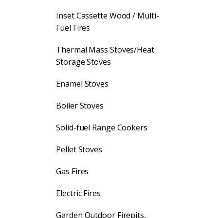
Inset Cassette Wood / Multi-
Fuel Fires
Thermal Mass Stoves/Heat
Storage Stoves
Enamel Stoves
Boiler Stoves
Solid-fuel Range Cookers
Pellet Stoves
Gas Fires
Electric Fires
Garden Outdoor Firepits,