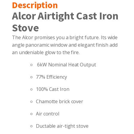
Description
Alcor Airtight Cast Iron
Stove
The Alcor promises you a bright future. Its wide
angle panoramic window and elegant finish add
an undeniable glow to the fire.
6kW Nominal Heat Output
77% Efficiency
100% Cast Iron
Chamotte brick cover
Air control
Ductable air-tight stove