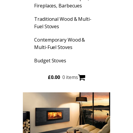
Fireplaces, Barbecues
Traditional Wood & Multi-
Fuel Stoves
Contemporary Wood &
Multi-Fuel Stoves
Budget Stoves
£
0.00
0 items