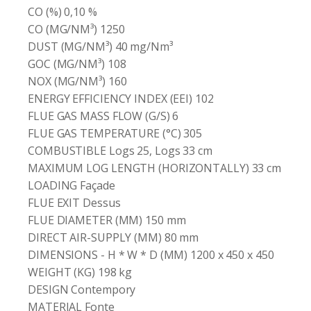
CO (%) 0,10 %
CO (MG/NM³) 1250
DUST (MG/NM³) 40 mg/Nm³
GOC (MG/NM³) 108
NOX (MG/NM³) 160
ENERGY EFFICIENCY INDEX (EEI) 102
FLUE GAS MASS FLOW (G/S) 6
FLUE GAS TEMPERATURE (°C) 305
COMBUSTIBLE Logs 25, Logs 33 cm
MAXIMUM LOG LENGTH (HORIZONTALLY) 33 cm
LOADING Façade
FLUE EXIT Dessus
FLUE DIAMETER (MM) 150 mm
DIRECT AIR-SUPPLY (MM) 80 mm
DIMENSIONS - H * W * D (MM) 1200 x 450 x 450
WEIGHT (KG) 198 kg
DESIGN Contempory
MATERIAL Fonte