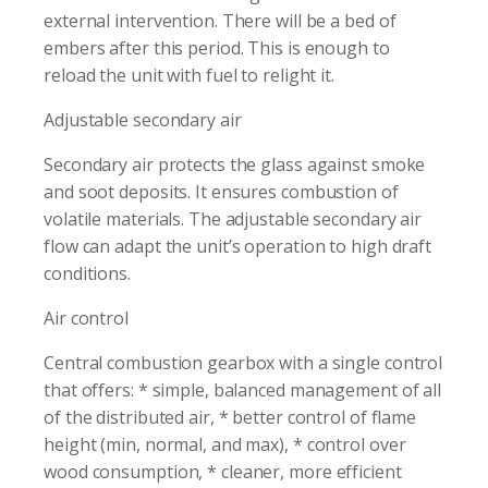
external intervention. There will be a bed of
embers after this period. This is enough to
reload the unit with fuel to relight it.
Adjustable secondary air
Secondary air protects the glass against smoke
and soot deposits. It ensures combustion of
volatile materials. The adjustable secondary air
flow can adapt the unit’s operation to high draft
conditions.
Air control
Central combustion gearbox with a single control
that offers: * simple, balanced management of all
of the distributed air, * better control of flame
height (min, normal, and max), * control over
wood consumption, * cleaner, more efficient