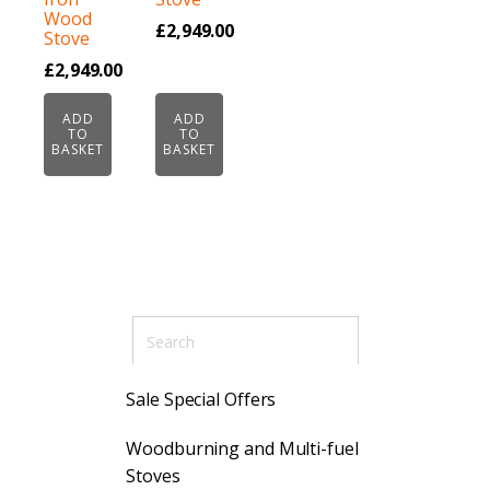
Wood
£
2,949.00
Stove
£
2,949.00
ADD
ADD
TO
TO
BASKET
BASKET
Sale Special Offers
Woodburning and Multi-fuel
Stoves