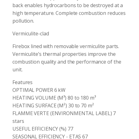
back enables hydrocarbons to be destroyed at a
high temperature. Complete combustion reduces
pollution.
Vermiculite-clad
Firebox lined with removable vermiculite parts.
Vermiculite’s thermal properties improve the
combustion quality and the performance of the
unit.
Features
OPTIMAL POWER 6 kW
HEATING VOLUME (M³) 80 to 180 m³
HEATING SURFACE (M²) 30 to 70 m²
FLAMME VERTE (ENVIRONMENTAL LABEL) 7
stars
USEFUL EFFICIENCY (%) 77
SEASONAL EFFICIENCY - ETAS 67