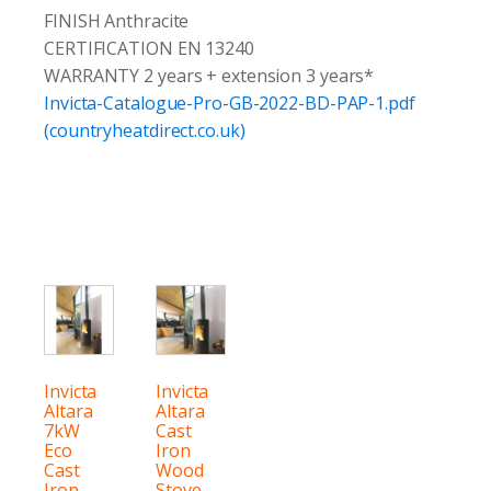
FINISH Anthracite
CERTIFICATION EN 13240
WARRANTY 2 years + extension 3 years*
Invicta-Catalogue-Pro-GB-2022-BD-PAP-1.pdf
(countryheatdirect.co.uk)
Invicta
Invicta
Altara
Altara
7kW
Cast
Eco
Iron
Cast
Wood
Iron
Stove