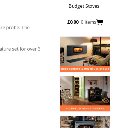
Budget Stoves
£
0.00
0 items
ire probe. The
ature set for over 3