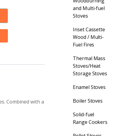
Woodburning
and Multi-fuel
Stoves
Inset Cassette
Wood / Multi-
Fuel Fires
Thermal Mass
Stoves/Heat
Storage Stoves
Enamel Stoves
Boiler Stoves
ves. Combined with a
Solid-fuel
Range Cookers
Pellet Stoves