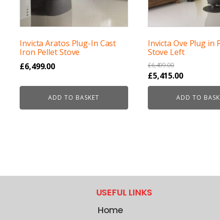
Invicta Aratos Plug-In Cast
Invicta Ove Plug in P
Iron Pellet Stove
Stove Left
£
6,499.00
£
6,499.00
Original
Current
£
5,415.00
price
price
ADD TO BASKET
ADD TO BASK
was:
is:
£6,499.00.
£5,415.00.
USEFUL LINKS
Home