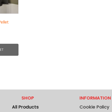
ellet
ET
SHOP
INFORMATION
All Products
Cookie Policy