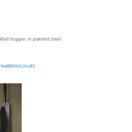
 Wall hopper in painted steel
eatdirect.co.uk)