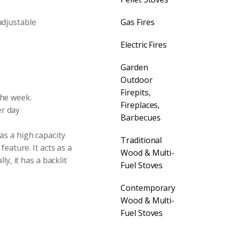
adjustable
Gas Fires
Electric Fires
Garden
Outdoor
Firepits,
the week.
Fireplaces,
er day
Barbecues
as a high capacity
Traditional
feature. It acts as a
Wood & Multi-
y, it has a backlit
Fuel Stoves
Contemporary
Wood & Multi-
Fuel Stoves