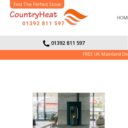
Find The Perfect Stove
HOM
01392 811 597
FREE UK Mainland Delivery 