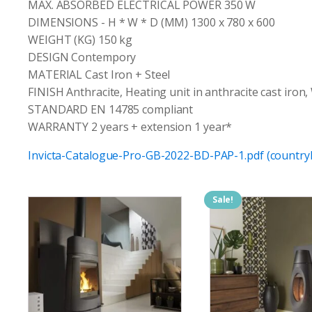
MAX. ABSORBED ELECTRICAL POWER 350 W
DIMENSIONS - H * W * D (MM) 1300 x 780 x 600
WEIGHT (KG) 150 kg
DESIGN Contempory
MATERIAL Cast Iron + Steel
FINISH Anthracite, Heating unit in anthracite cast iron,
STANDARD EN 14785 compliant
WARRANTY 2 years + extension 1 year*
Invicta-Catalogue-Pro-GB-2022-BD-PAP-1.pdf (countryh
Sale!