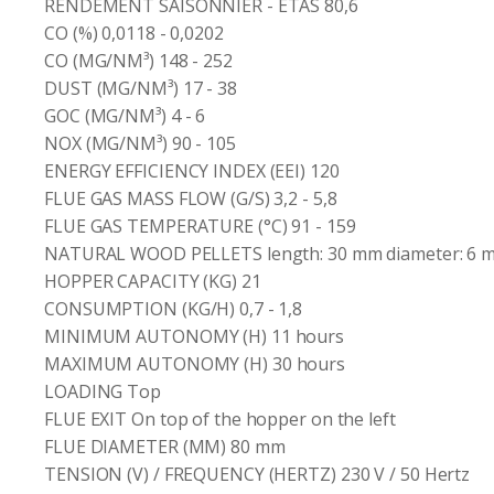
RENDEMENT SAISONNIER - ETAS 80,6
CO (%) 0,0118 - 0,0202
CO (MG/NM³) 148 - 252
DUST (MG/NM³) 17 - 38
GOC (MG/NM³) 4 - 6
NOX (MG/NM³) 90 - 105
ENERGY EFFICIENCY INDEX (EEI) 120
FLUE GAS MASS FLOW (G/S) 3,2 - 5,8
FLUE GAS TEMPERATURE (°C) 91 - 159
NATURAL WOOD PELLETS length: 30 mm diameter: 6 
HOPPER CAPACITY (KG) 21
CONSUMPTION (KG/H) 0,7 - 1,8
MINIMUM AUTONOMY (H) 11 hours
MAXIMUM AUTONOMY (H) 30 hours
LOADING Top
FLUE EXIT On top of the hopper on the left
FLUE DIAMETER (MM) 80 mm
TENSION (V) / FREQUENCY (HERTZ) 230 V / 50 Hertz