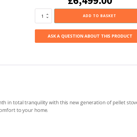
£
6,499.00
Invicta
ADD TO BASKET
Altara
Plug-
In
ASK A QUESTION ABOUT THIS PRODUCT
Pellet
Stove
Left
quantity
h in total tranquility with this new generation of pellet sto
 comfort to your home.