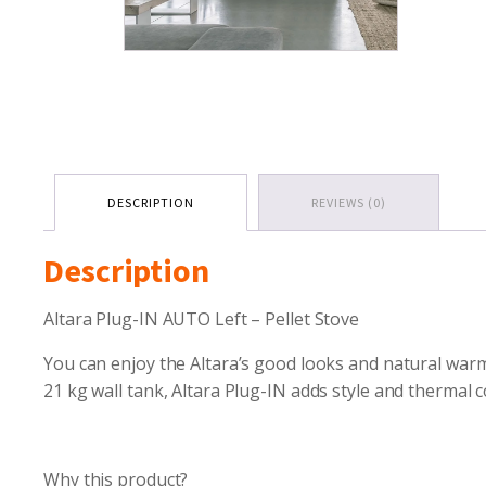
DESCRIPTION
REVIEWS (0)
Description
Altara Plug-IN AUTO Left – Pellet Stove
You can enjoy the Altara’s good looks and natural warmt
21 kg wall tank, Altara Plug-IN adds style and thermal
Why this product?