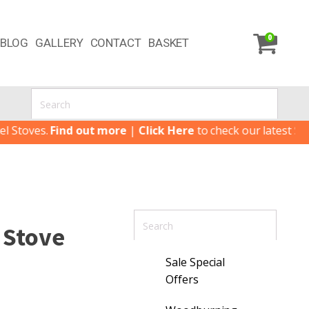
0
BLOG
GALLERY
CONTACT
BASKET
es.
Find out more
|
Click Here
to check our latest Special Of
t Stove
Sale Special
Offers