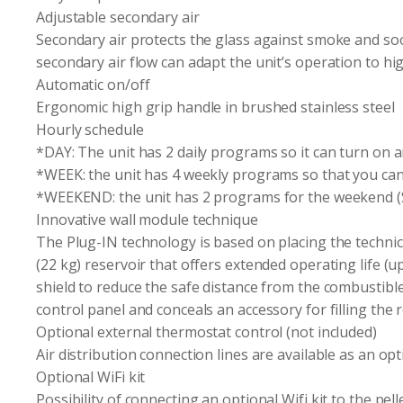
Adjustable secondary air
Secondary air protects the glass against smoke and soo
secondary air flow can adapt the unit’s operation to hig
Automatic on/off
Ergonomic high grip handle in brushed stainless steel
Hourly schedule
*DAY: The unit has 2 daily programs so it can turn on a
*WEEK: the unit has 4 weekly programs so that you can 
*WEEKEND: the unit has 2 programs for the weekend (Sa
Innovative wall module technique
The Plug-IN technology is based on placing the technica
(22 kg) reservoir that offers extended operating life (up
shield to reduce the safe distance from the combustible ma
control panel and conceals an accessory for filling the r
Optional external thermostat control (not included)
Air distribution connection lines are available as an op
Optional WiFi kit
Possibility of connecting an optional Wifi kit to the pell