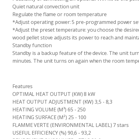
Quiet natural convection unit
Regulate the flame or room temperature
*Adjust operating power: 5 pre-programmed power set
*Adjust the preset temperature: you choose the desire
wood pellet stove adjusts its power to reach and maint
Standby function
Standby is a backup feature of the device. The unit tur
minutes. The unit turns on again when the room tempe
Features
OPTIMAL HEAT OUTPUT (KW) 8 kW
HEAT OUTPUT ADJUSTMENT (KW) 3,5 - 8,3
HEATING VOLUME (M³) 65 - 250
HEATING SURFACE (M²) 25 - 100
FLAMME VERTE (ENVIRONMENTAL LABEL) 7 stars
USEFUL EFFICIENCY (%) 90,6 - 93,2