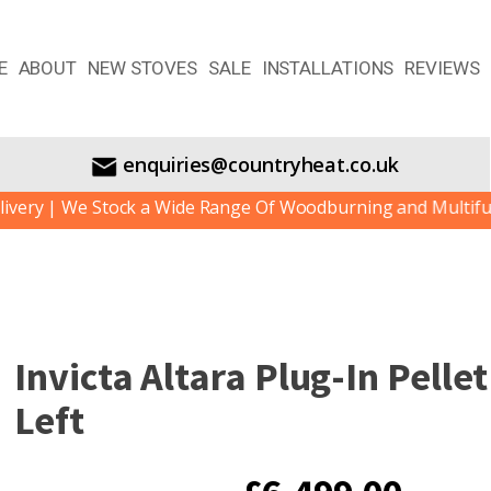
E
ABOUT
NEW STOVES
SALE
INSTALLATIONS
REVIEWS
enquiries@countryheat.co.uk
| We Stock a Wide Range Of Woodburning and Multifuel Stov
Invicta Altara Plug-In Pelle
Left