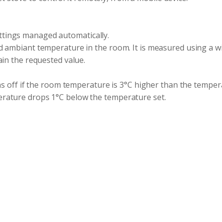
tings managed automatically.
d ambiant temperature in the room. It is measured using a w
ain the requested value.
ns off if the room temperature is 3°C higher than the temper
rature drops 1°C below the temperature set.