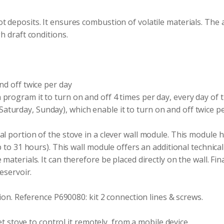
t deposits. It ensures combustion of volatile materials. The 
h draft conditions.
nd off twice per day
program it to turn on and off 4 times per day, every day of 
turday, Sunday), which enable it to turn on and off twice p
l portion of the stove in a clever wall module. This module h
 to 31 hours). This wall module offers an additional technical 
terials. It can therefore be placed directly on the wall. Finall
eservoir.
tion. Reference P690080: kit 2 connection lines & screws.
et stove to control it remotely, from a mobile device.