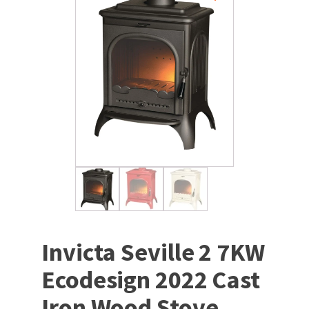
Invicta Seville 2 7KW
Ecodesign 2022 Cast
Iron Wood Stove