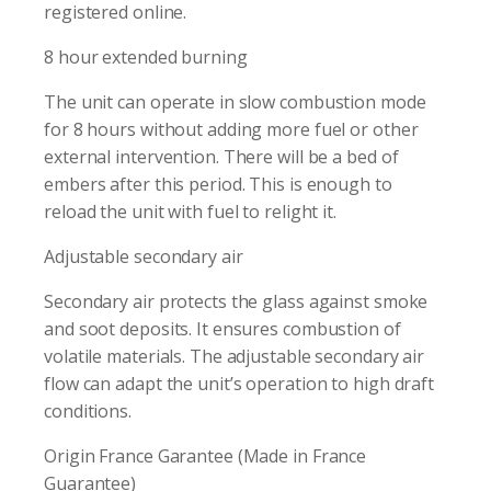
registered online.
8 hour extended burning
The unit can operate in slow combustion mode
for 8 hours without adding more fuel or other
external intervention. There will be a bed of
embers after this period. This is enough to
reload the unit with fuel to relight it.
Adjustable secondary air
Secondary air protects the glass against smoke
and soot deposits. It ensures combustion of
volatile materials. The adjustable secondary air
flow can adapt the unit’s operation to high draft
conditions.
Origin France Garantee (Made in France
Guarantee)