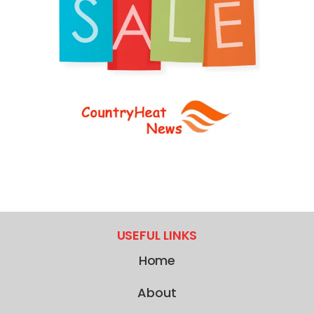
USEFUL LINKS
Home
About