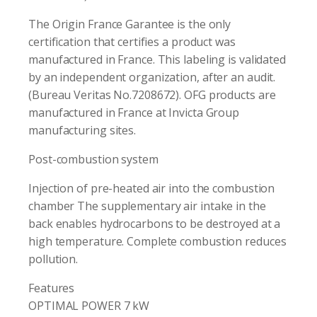
The Origin France Garantee is the only
certification that certifies a product was
manufactured in France. This labeling is validated
by an independent organization, after an audit.
(Bureau Veritas No.7208672). OFG products are
manufactured in France at Invicta Group
manufacturing sites.
Post-combustion system
Injection of pre-heated air into the combustion
chamber The supplementary air intake in the
back enables hydrocarbons to be destroyed at a
high temperature. Complete combustion reduces
pollution.
Features
OPTIMAL POWER 7 kW