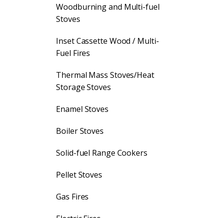
Woodburning and Multi-fuel
Stoves
Inset Cassette Wood / Multi-
Fuel Fires
Thermal Mass Stoves/Heat
Storage Stoves
Enamel Stoves
Boiler Stoves
Solid-fuel Range Cookers
Pellet Stoves
Gas Fires