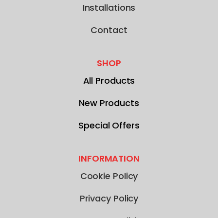
Installations
Contact
SHOP
All Products
New Products
Special Offers
INFORMATION
Cookie Policy
Privacy Policy