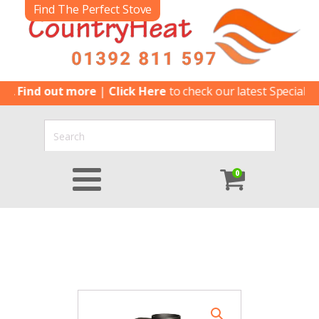
Find The Perfect Stove
ind out more
|
Click Here
to check our latest Special Offers
0