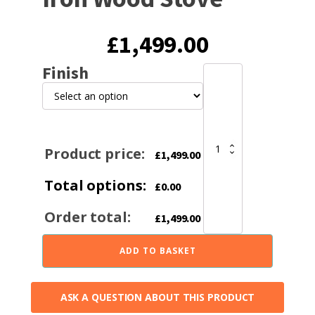
£
1,499.00
Finish
Invicta
Seville
2
7KW
Ecodesign
2022
Product price:
£
1,499.00
Cast
Iron
Total options:
Wood
£
0.00
Stove
quantity
Order total:
£
1,499.00
ADD TO BASKET
ASK A QUESTION ABOUT THIS PRODUCT