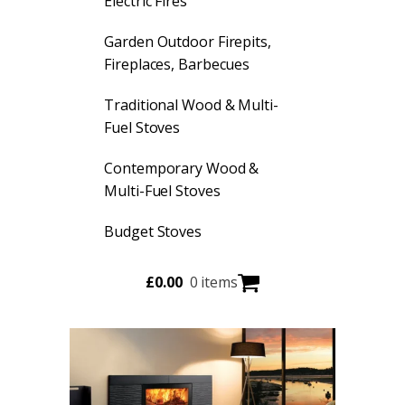
Electric Fires
Garden Outdoor Firepits,
Fireplaces, Barbecues
Traditional Wood & Multi-
Fuel Stoves
Contemporary Wood &
Multi-Fuel Stoves
Budget Stoves
£
0.00
0 items