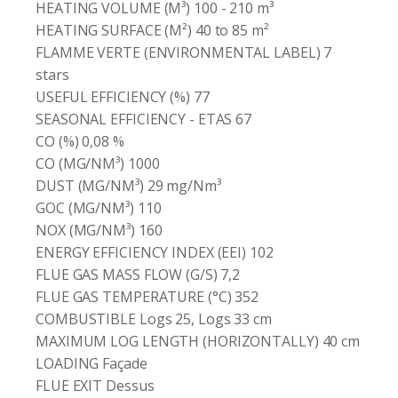
HEATING VOLUME (M³) 100 - 210 m³
HEATING SURFACE (M²) 40 to 85 m²
FLAMME VERTE (ENVIRONMENTAL LABEL) 7
stars
USEFUL EFFICIENCY (%) 77
SEASONAL EFFICIENCY - ETAS 67
CO (%) 0,08 %
CO (MG/NM³) 1000
DUST (MG/NM³) 29 mg/Nm³
GOC (MG/NM³) 110
NOX (MG/NM³) 160
ENERGY EFFICIENCY INDEX (EEI) 102
FLUE GAS MASS FLOW (G/S) 7,2
FLUE GAS TEMPERATURE (°C) 352
COMBUSTIBLE Logs 25, Logs 33 cm
MAXIMUM LOG LENGTH (HORIZONTALLY) 40 cm
LOADING Façade
FLUE EXIT Dessus