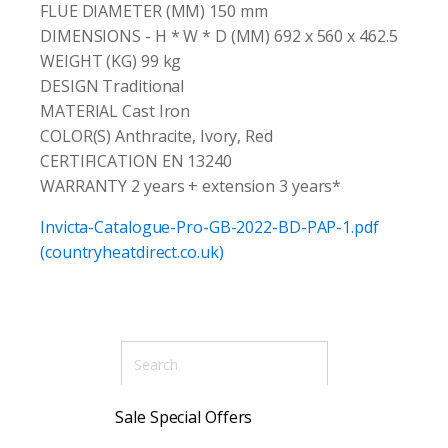
FLUE DIAMETER (MM) 150 mm
DIMENSIONS - H * W * D (MM) 692 x 560 x 462.5
WEIGHT (KG) 99 kg
DESIGN Traditional
MATERIAL Cast Iron
COLOR(S) Anthracite, Ivory, Red
CERTIFICATION EN 13240
WARRANTY 2 years + extension 3 years*
Invicta-Catalogue-Pro-GB-2022-BD-PAP-1.pdf
(countryheatdirect.co.uk)
Sale Special Offers