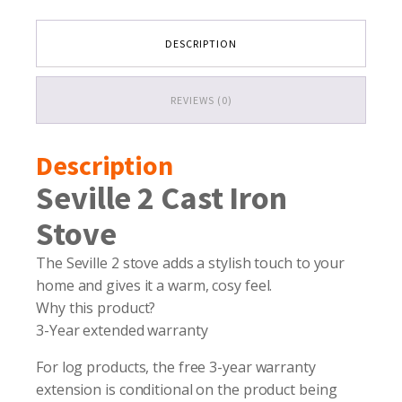
DESCRIPTION
REVIEWS (0)
Description
Seville 2 Cast Iron
Stove
The Seville 2 stove adds a stylish touch to your
home and gives it a warm, cosy feel.
Why this product?
3-Year extended warranty
For log products, the free 3-year warranty
extension is conditional on the product being