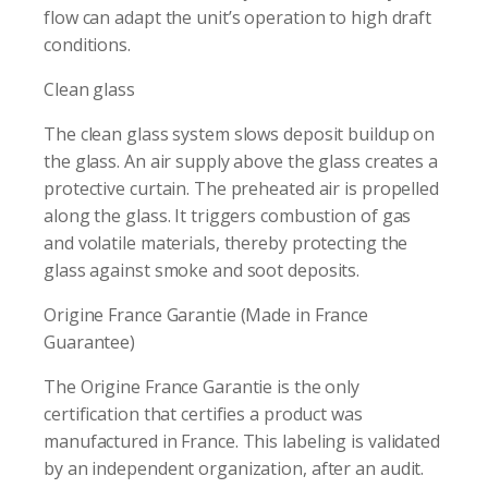
flow can adapt the unit’s operation to high draft
conditions.
Clean glass
The clean glass system slows deposit buildup on
the glass. An air supply above the glass creates a
protective curtain. The preheated air is propelled
along the glass. It triggers combustion of gas
and volatile materials, thereby protecting the
glass against smoke and soot deposits.
Origine France Garantie (Made in France
Guarantee)
The Origine France Garantie is the only
certification that certifies a product was
manufactured in France. This labeling is validated
by an independent organization, after an audit.