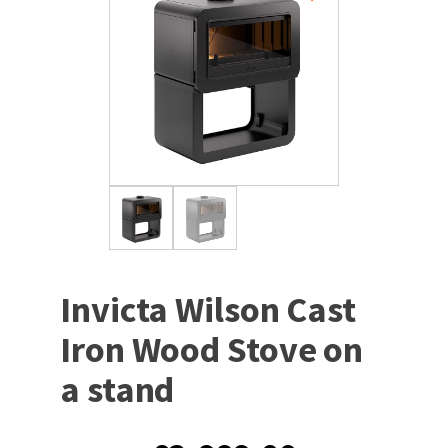
Invicta Wilson Cast
Iron Wood Stove on
a stand