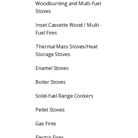
Woodburning and Multi-fuel
Stoves
Inset Cassette Wood / Multi-
Fuel Fires
Thermal Mass Stoves/Heat
Storage Stoves
Enamel Stoves
Boiler Stoves
Solid-fuel Range Cookers
Pellet Stoves
Gas Fires
Electric Fires