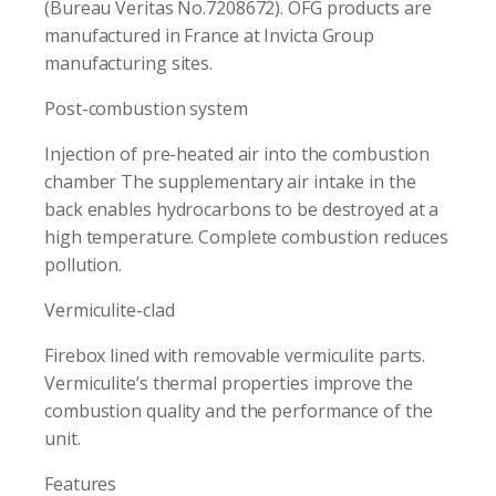
(Bureau Veritas No.7208672). OFG products are
manufactured in France at Invicta Group
manufacturing sites.
Post-combustion system
Injection of pre-heated air into the combustion
chamber The supplementary air intake in the
back enables hydrocarbons to be destroyed at a
high temperature. Complete combustion reduces
pollution.
Vermiculite-clad
Firebox lined with removable vermiculite parts.
Vermiculite’s thermal properties improve the
combustion quality and the performance of the
unit.
Features