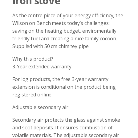
iron stove
As the centre piece of your energy efficiency, the
Wilson on Bench meets today’s challenges:
saving on the heating budget, enviromentally
friendly fuel and creating a nice family cocoon.
Supplied with 50 cm chimney pipe.
Why this product?
3-Year extended warranty
For log products, the free 3-year warranty
extension is conditional on the product being
registered online.
Adjustable secondary air
Secondary air protects the glass against smoke
and soot deposits. It ensures combustion of
volatile materials. The adjustable secondary air