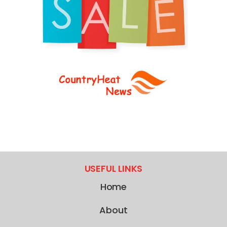
USEFUL LINKS
Home
About