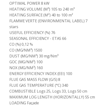
OPTIMAL POWER 8 kW
HEATING VOLUME (M³) 105 to 240 m³
HEATING SURFACE (M²) 40 to 100 m²
FLAMME VERTE (ENVIRONMENTAL LABEL) 7
stars
USEFUL EFFICIENCY (%) 76
SEASONAL EFFICIENCY - ETAS 66
CO (%) 0,12 %
CO (MG/NM³) 1500
DUST (MG/NM³) 30 mg/Nm³
GOC (MG/NM³) 100
NOX (MG/NM³) 160
ENERGY EFFICIENCY INDEX (EEI) 100
FLUE GAS MASS FLOW (G/S) 8
FLUE GAS TEMPERATURE (°C) 340
COMBUSTIBLE Logs 25, Logs 33, Logs 50 cm
MAXIMUM LOG LENGTH (HORIZONTALLY) 55 cm
LOADING Façade