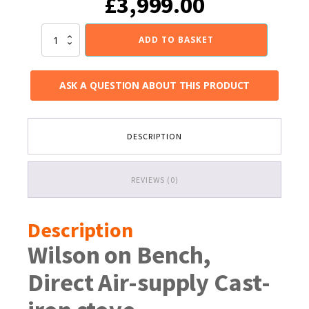
£
3,999.00
Invicta
ADD TO BASKET
Wilson
Cast
Iron
ASK A QUESTION ABOUT THIS PRODUCT
Wood
Stove
on
a
DESCRIPTION
stand
quantity
REVIEWS (0)
Description
Wilson on Bench,
Direct Air-supply Cast-