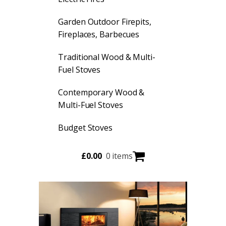
Garden Outdoor Firepits,
Fireplaces, Barbecues
Traditional Wood & Multi-
Fuel Stoves
Contemporary Wood &
Multi-Fuel Stoves
Budget Stoves
£
0.00
0 items