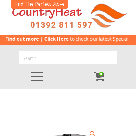
Find The Perfect Stove
nd out more
|
Click Here
to check our latest Special Offers
|
0