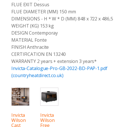
FLUE EXIT Dessus
FLUE DIAMETER (MM) 150 mm
DIMENSIONS - H * W * D (MM) 848 x 722 x 486,5
WEIGHT (KG) 153 kg
DESIGN Contemporay
MATERIAL Fonte
FINISH Anthracite
CERTIFICATION EN 13240
WARRANTY 2 years + extension 3 years*
Invicta-Catalogue-Pro-GB-2022-BD-PAP-1.pdf
(countryheatdirect.co.uk)
Invicta
Invicta
Wilson
Wilson
Cast
Free