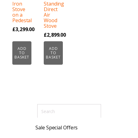
Iron
Standing
Stove
Direct
on a
Air
Pedestal
Wood
Stove
£
3,299.00
£
2,899.00
ADD
ADD
TO
TO
BASKET
BASKET
Sale Special Offers