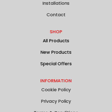
Installations
Contact
SHOP
All Products
New Products
Special Offers
INFORMATION
Cookie Policy
Privacy Policy