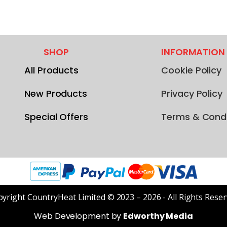
SHOP
INFORMATION
All Products
Cookie Policy
New Products
Privacy Policy
Special Offers
Terms & Condi
yright CountryHeat Limited © 2023 – 2026 - All Rights Rese
Web Development by
Edworthy Media