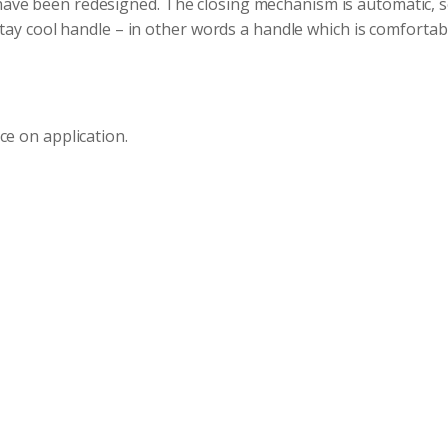
ve been redesigned. The closing mechanism is automatic, so
stay cool handle – in other words a handle which is comforta
ce on application.