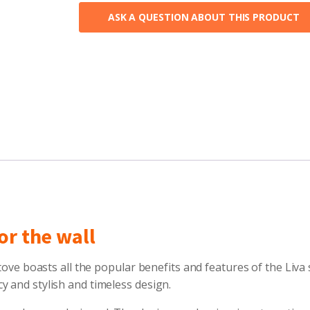
ASK A QUESTION ABOUT THIS PRODUCT
or the wall
tove boasts all the popular benefits and features of the Liva 
y and stylish and timeless design.