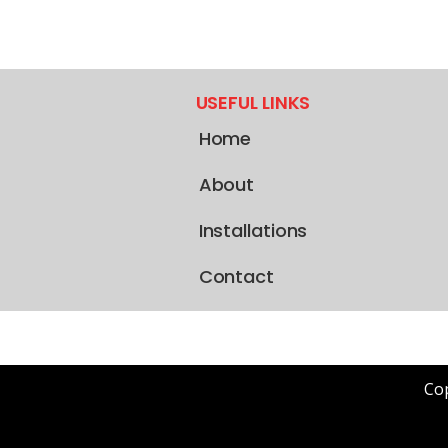
USEFUL LINKS
Home
About
Installations
Contact
Cop