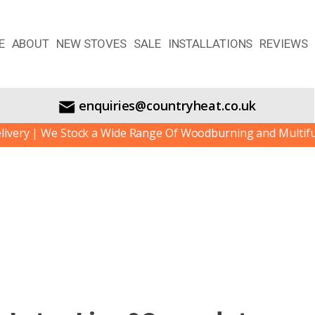
E
ABOUT
NEW STOVES
SALE
INSTALLATIONS
REVIEWS
enquiries@countryheat.co.uk
 | We Stock a Wide Range Of Woodburning and Multifuel St