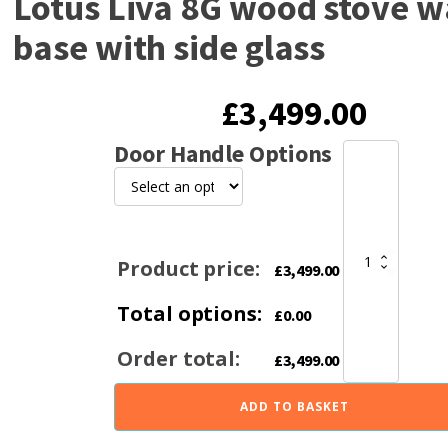
Lotus Liva 8G wood stove wa
base with side glass
£
3,499.00
Door Handle Options
Lotus
Liva
8G
wood
stove
wall
Product price:
£
3,499.00
or
base
Total options:
with
£
0.00
side
glass
Order total:
£
3,499.00
quantity
ADD TO BASKET