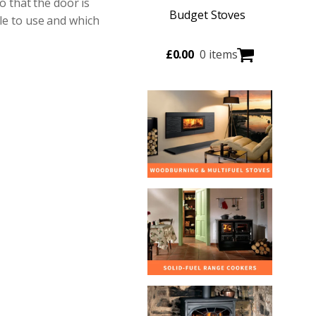
 that the door is
Budget Stoves
ble to use and which
£
0.00
0 items