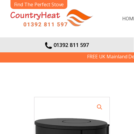
Find The Perfect Stove
HOM
01392 811 597
FREE UK Mainland Delivery