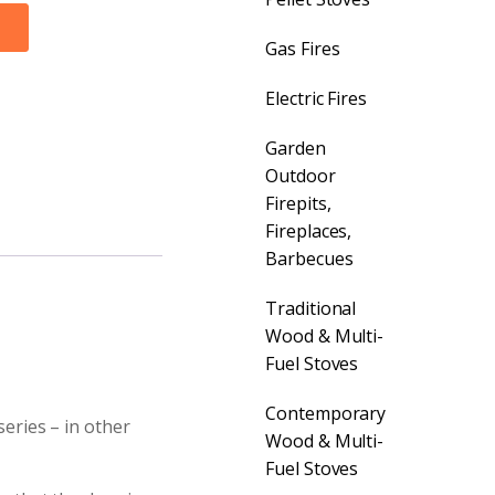
Gas Fires
Electric Fires
Garden
Outdoor
Firepits,
Fireplaces,
Barbecues
Traditional
Wood & Multi-
Fuel Stoves
Contemporary
series – in other
Wood & Multi-
Fuel Stoves