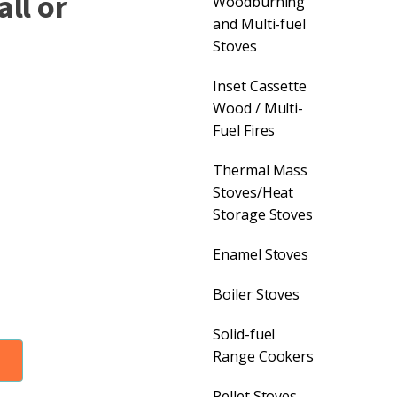
ll or
Woodburning
and Multi-fuel
Stoves
Inset Cassette
Wood / Multi-
Fuel Fires
Thermal Mass
Stoves/Heat
Storage Stoves
Enamel Stoves
Boiler Stoves
Solid-fuel
Range Cookers
Pellet Stoves