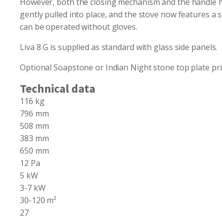
However, both the closing mechanism and the handle ha
gently pulled into place, and the stove now features a 
can be operated without gloves.
Liva 8 G is supplied as standard with glass side panels.
Optional Soapstone or Indian Night stone top plate pri
Technical data
116 kg
796 mm
508 mm
383 mm
650 mm
12 Pa
5 kW
3-7 kW
30-120 m²
27