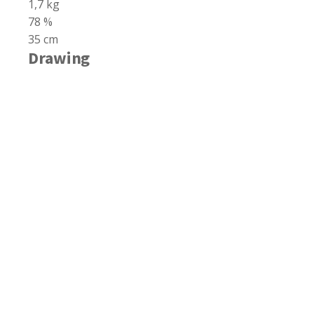
1,7 kg
78 %
35 cm
Drawing