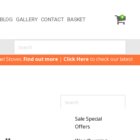
0
BLOG
GALLERY
CONTACT
BASKET
oves.
Find out more
|
Click Here
to check our latest Special 
Sale Special
Offers