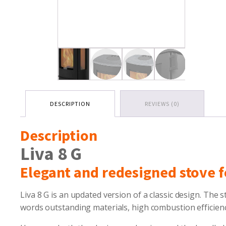
DESCRIPTION
REVIEWS (0)
Description
Liva 8 G
Elegant and redesigned stove f
Liva 8 G is an updated version of a classic design. The s
words outstanding materials, high combustion efficienc