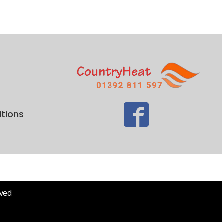
tions
rved