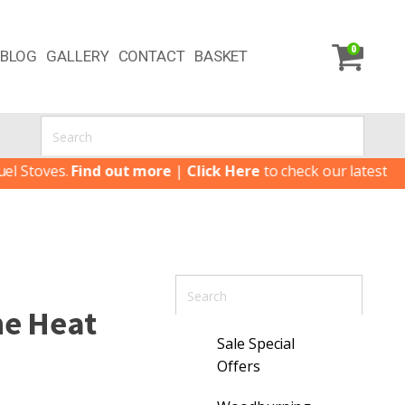
0
BLOG
GALLERY
CONTACT
BASKET
oves.
Find out more
|
Click Here
to check our latest Special
ne Heat
Sale Special
Offers