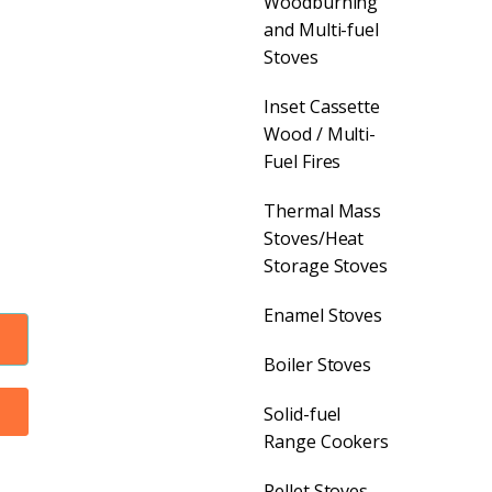
Woodburning
and Multi-fuel
Stoves
Inset Cassette
Wood / Multi-
Fuel Fires
Thermal Mass
Stoves/Heat
Storage Stoves
Enamel Stoves
Boiler Stoves
Solid-fuel
Range Cookers
Pellet Stoves