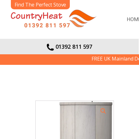
Find The Perfect Stove
HOM
01392 811 597
FREE UK Mainland Deliver