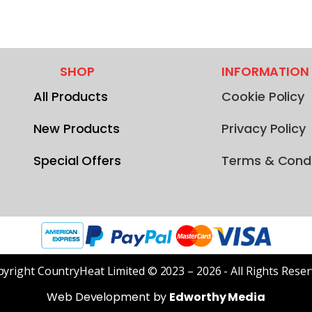
SHOP
INFORMATION
All Products
Cookie Policy
New Products
Privacy Policy
Special Offers
Terms & Condi
yright CountryHeat Limited © 2023 – 2026 - All Rights Rese
Web Development by
Edworthy Media