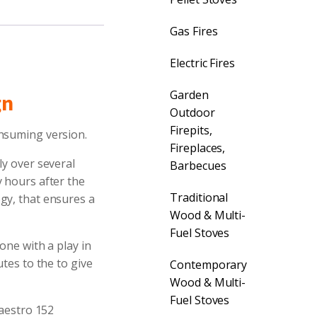
Gas Fires
Electric Fires
Garden
gn
Outdoor
Firepits,
onsuming version.
Fireplaces,
ly over several
Barbecues
y hours after the
Traditional
gy, that ensures a
Wood & Multi-
Fuel Stoves
one with a play in
tes to the to give
Contemporary
Wood & Multi-
Fuel Stoves
Maestro 152