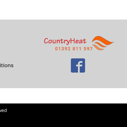
tions
rved