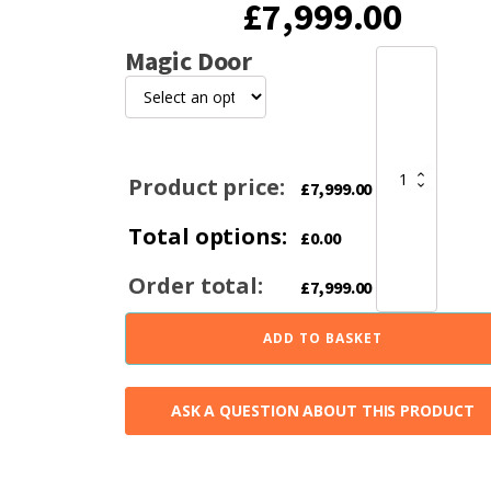
£
7,999.00
Magic Door
Lotus
Maestro
152
Limestone
Heat
Storage
Product price:
£
7,999.00
Wood
Stove
Total options:
quantity
£
0.00
Order total:
£
7,999.00
ADD TO BASKET
ASK A QUESTION ABOUT THIS PRODUCT