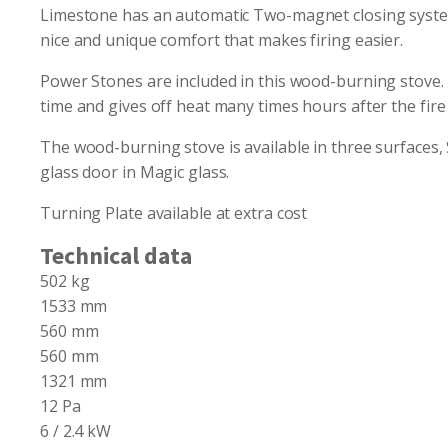
Limestone has an automatic Two-magnet closing system t
nice and unique comfort that makes firing easier.
Power Stones are included in this wood-burning stove. 
time and gives off heat many times hours after the fire
The wood-burning stove is available in three surfaces, 
glass door in Magic glass.
Turning Plate available at extra cost
Technical data
502 kg
1533 mm
560 mm
560 mm
1321 mm
12 Pa
6 / 2.4 kW