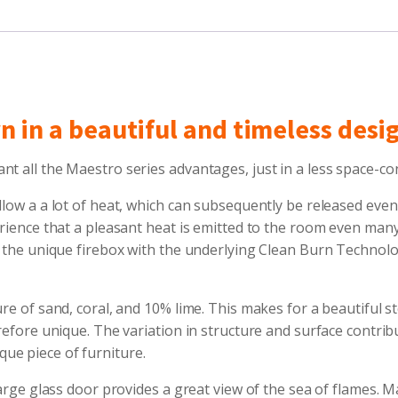
wn in a beautiful and timeless desi
nt all the Maestro series advantages, just in a less space-c
llow a a lot of heat, which can subsequently be released even
erience that a pleasant heat is emitted to the room even man
nd the unique firebox with the underlying Clean Burn Technolo
re of sand, coral, and 10% lime. This makes for a beautiful st
refore unique. The variation in structure and surface contribu
ue piece of furniture.
large glass door provides a great view of the sea of flames. 