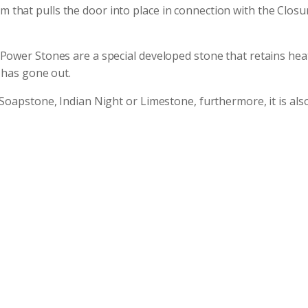
hat pulls the door into place in connection with the Closur
Power Stones are a special developed stone that retains heat
 has gone out.
Soapstone, Indian Night or Limestone, furthermore, it is also