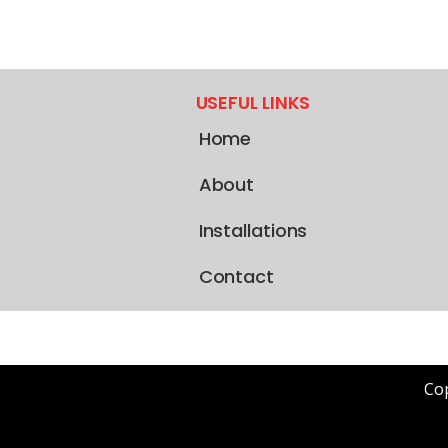
USEFUL LINKS
Home
About
Installations
Contact
Cop