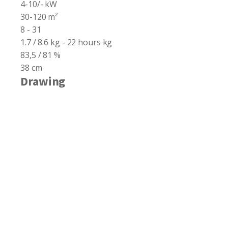
4-10/- kW
30-120 m²
8 - 31
1.7 / 8.6 kg - 22 hours kg
83,5 / 81 %
38 cm
Drawing