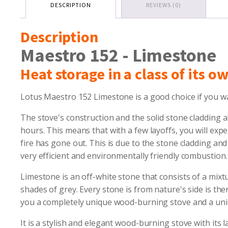
DESCRIPTION
REVIEWS (0)
Description
Maestro 152 - Limestone
Heat storage in a class of its o
Lotus Maestro 152 Limestone is a good choice if you wa
The stove's construction and the solid stone cladding a
hours. This means that with a few layoffs, you will exp
fire has gone out. This is due to the stone cladding a
very efficient and environmentally friendly combustion.
Limestone is an off-white stone that consists of a mixtu
shades of grey. Every stone is from nature's side is the
you a completely unique wood-burning stove and a uniq
It is a stylish and elegant wood-burning stove with its 