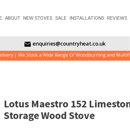
E
ABOUT
NEW STOVES
SALE
INSTALLATIONS
REVIEWS
enquiries@countryheat.co.uk
y | We Stock a Wide Range Of Woodburning and Multifuel St
Lotus Maestro 152 Limesto
Storage Wood Stove