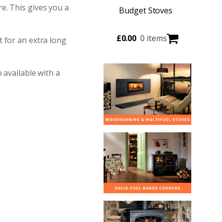
e. This gives you a
Budget Stoves
£
0.00
0 items
 for an extra long
 available with a