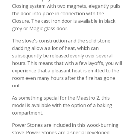
Closing system with two magnets, elegantly pulls
the door into place in connection with the
Closure. The cast iron door is available in black,
grey or Magic glass door.
The stove's construction and the solid stone
cladding allow a a lot of heat, which can
subsequently be released evenly over several
hours. This means that with a few layoffs, you will
experience that a pleasant heat is emitted to the
room even many hours after the fire has gone
out.
As something special for the Maestro 2, this
model is available with the option of a baking
compartment.
Power Stones are included in this wood-burning
stove. Power Stones are a special developed