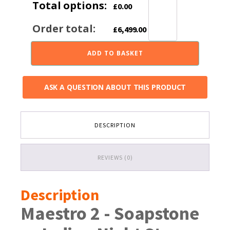
Total options:
£
0.00
Order total:
£
6,499.00
ADD TO BASKET
ASK A QUESTION ABOUT THIS PRODUCT
DESCRIPTION
REVIEWS (0)
Description
Maestro 2 - Soapstone