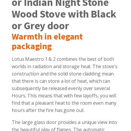
or Indian Night Stone
Wood Stove with Black
or Grey door
Warmth in elegant
packaging
Lotus Maestro 1 & 2 combines the best of both
worlds in radiation and storage heat. The stove's
construction and the solid stone cladding mean
that there is can store a lot of heat, which can
subsequently be released evenly over several
Hours. This means that with few layoffs, you will
find that a pleasant heat to the room even many
hours after the fire has gone out.
The large glass door provides a unique view into
the beautiful play of flames. The automatic