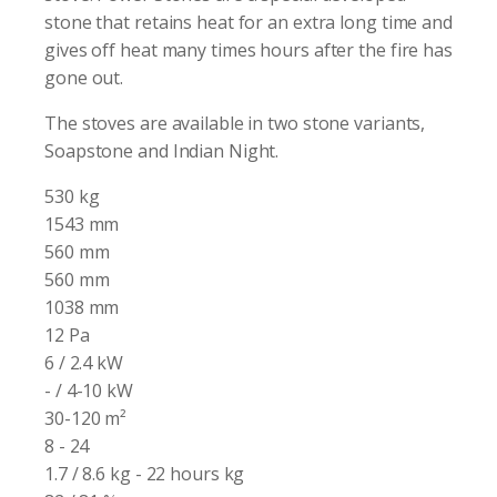
stone that retains heat for an extra long time and
gives off heat many times hours after the fire has
gone out.
The stoves are available in two stone variants,
Soapstone and Indian Night.
530 kg
1543 mm
560 mm
560 mm
1038 mm
12 Pa
6 / 2.4 kW
- / 4-10 kW
30-120 m²
8 - 24
1.7 / 8.6 kg - 22 hours kg