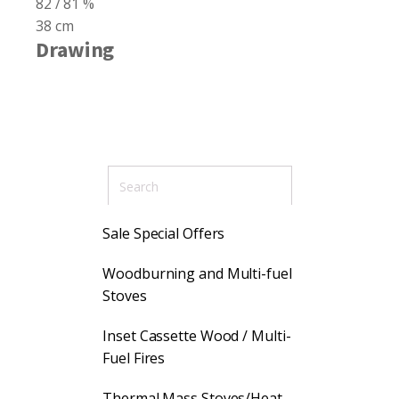
82 / 81 %
38 cm
Drawing
Sale Special Offers
Woodburning and Multi-fuel
Stoves
Inset Cassette Wood / Multi-
Fuel Fires
Thermal Mass Stoves/Heat