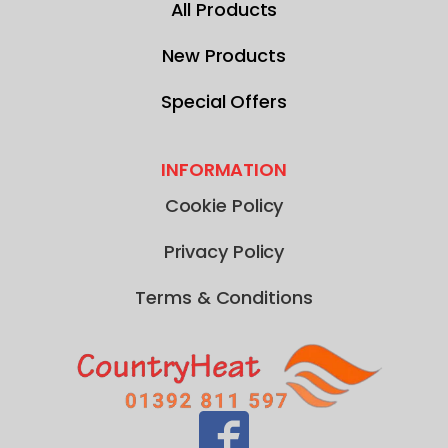
All Products
New Products
Special Offers
INFORMATION
Cookie Policy
Privacy Policy
Terms & Conditions