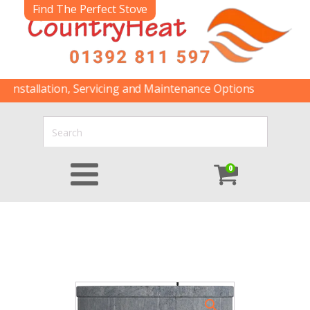
Find The Perfect Stove
allation, Servicing and Maintenance Options
0