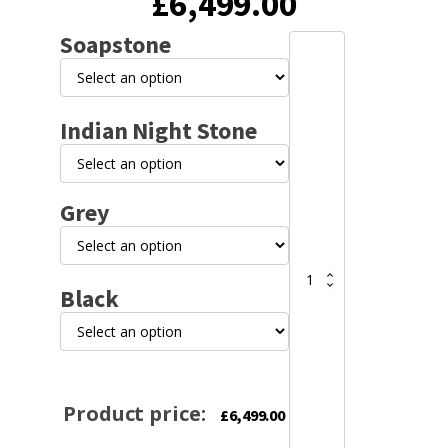
£
6,499.00
Soapstone
Lotus
Maestro
2
Soapstone
Indian Night Stone
or
Indian
Night
Stone
wood
Grey
stove
quantity
Black
Product price:
£
6,499.00