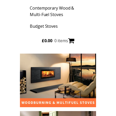
Contemporary Wood &
Multi-Fuel Stoves
Budget Stoves
£
0.00
0 items