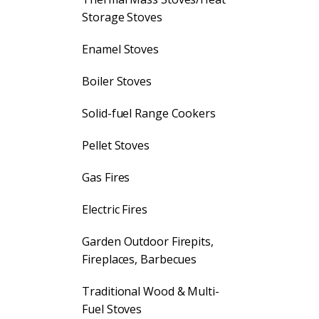
Storage Stoves
Enamel Stoves
Boiler Stoves
Solid-fuel Range Cookers
Pellet Stoves
Gas Fires
Electric Fires
Garden Outdoor Firepits,
Fireplaces, Barbecues
Traditional Wood & Multi-
Fuel Stoves