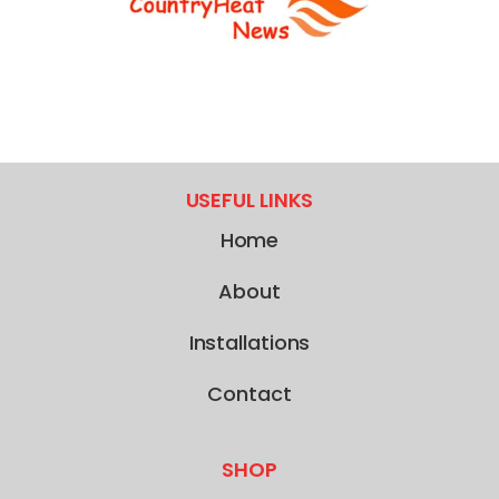
USEFUL LINKS
Home
About
Installations
Contact
SHOP