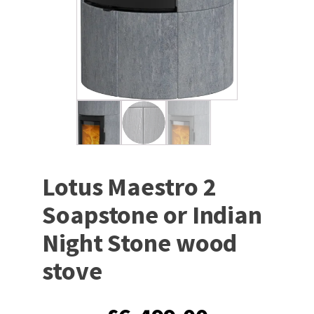
Lotus Maestro 2
Soapstone or Indian
Night Stone wood
stove