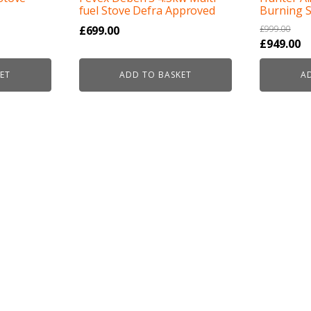
fuel Stove Defra Approved
Burning 
£
699.00
£
999.00
Original
C
£
949.00
price
pr
ET
ADD TO BASKET
A
was:
is
£999.00.
£9