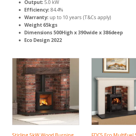
Output:
5.0 kW
Efficiency:
84.4%
Warranty:
up to 10 years (T&Cs apply)
Weight 65kgs
Dimensions 500High x 390wide x 386deep
Eco Design 2022
Stirling 5kW Wood Burning
FDC5 Eco Multifuel 