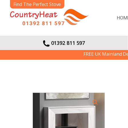
Find The Perfect Stove
HOM
01392 811 597
FREE UK Mainland Delivery