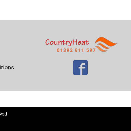
tions
rved