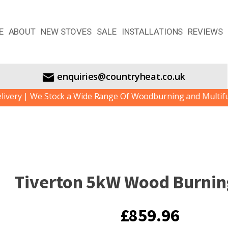
E
ABOUT
NEW STOVES
SALE
INSTALLATIONS
REVIEWS
enquiries@countryheat.co.uk
 | We Stock a Wide Range Of Woodburning and Multifuel Sto
Tiverton 5kW Wood Burnin
£
859.96