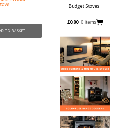
Stove
Budget Stoves
urrent
£
0.00
0 items
ice
DD TO BASKET
:
49.00.