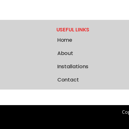
USEFUL LINKS
Home
About
Installations
Contact
Cop