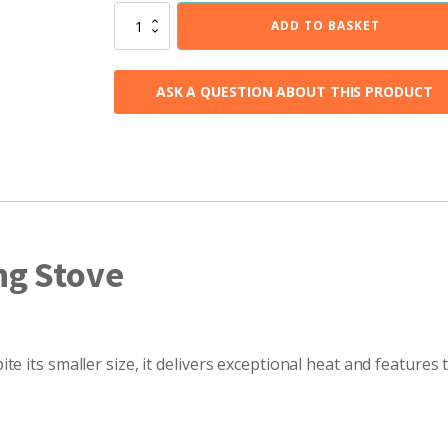
Tiverton
ADD TO BASKET
5kW
Wood
Burning
ASK A QUESTION ABOUT THIS PRODUCT
Stove
quantity
ng Stove
e its smaller size, it delivers exceptional heat and features 