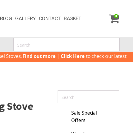
0
BLOG
GALLERY
CONTACT
BASKET
ves.
Find out more
|
Click Here
to check our latest Special 
g Stove
Sale Special
Offers