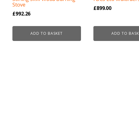
Stove
£
899.00
£
992.26
ADD TO BASKET
ADD TO BASK