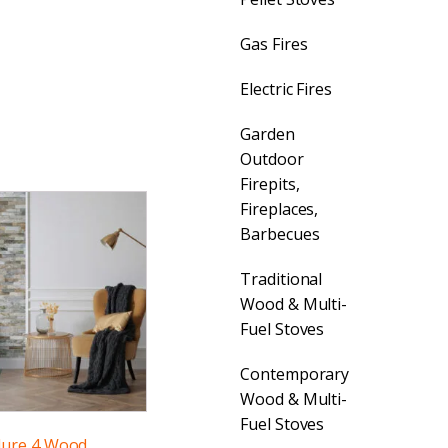
Gas Fires
Electric Fires
Garden
Outdoor
Firepits,
Fireplaces,
Barbecues
Traditional
Wood & Multi-
Fuel Stoves
Contemporary
Wood & Multi-
Fuel Stoves
lure 4 Wood