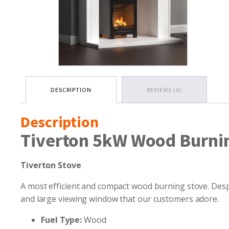
DESCRIPTION
REVIEWS (0)
Description
Tiverton 5kW Wood Burni
Tiverton Stove
A most efficient and compact wood burning stove. Despit
and large viewing window that our customers adore.
Fuel Type:
Wood