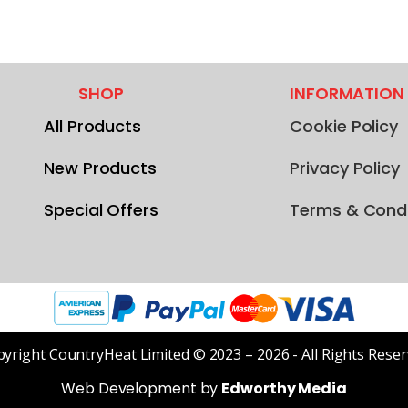
SHOP
INFORMATION
All Products
Cookie Policy
New Products
Privacy Policy
Special Offers
Terms & Condi
yright CountryHeat Limited © 2023 – 2026 - All Rights Rese
Web Development by
Edworthy Media