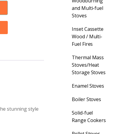
Woodburning
and Multi-fuel
Stoves
Inset Cassette
Wood / Multi-
Fuel Fires
Thermal Mass
Stoves/Heat
Storage Stoves
Enamel Stoves
Boiler Stoves
the stunning style
Solid-fuel
Range Cookers
Pellet Stoves