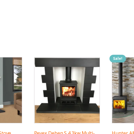
Sale!
Stove
Pevex Deben S 4.3kw Multi-
Hunter Al