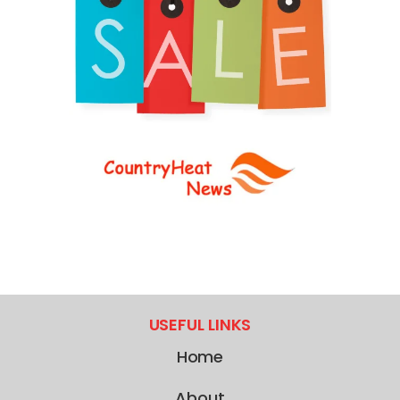
USEFUL LINKS
Home
About