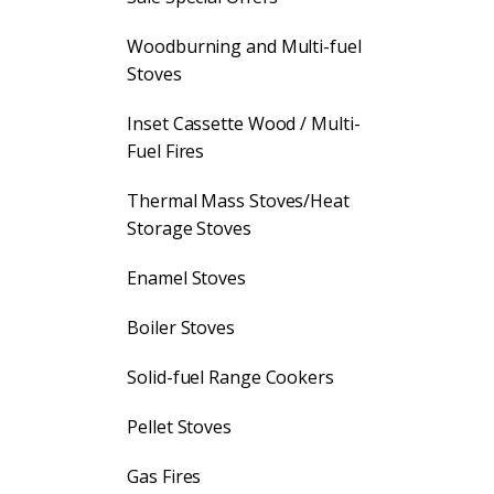
Woodburning and Multi-fuel
Stoves
Inset Cassette Wood / Multi-
Fuel Fires
Thermal Mass Stoves/Heat
Storage Stoves
Enamel Stoves
Boiler Stoves
Solid-fuel Range Cookers
Pellet Stoves
Gas Fires