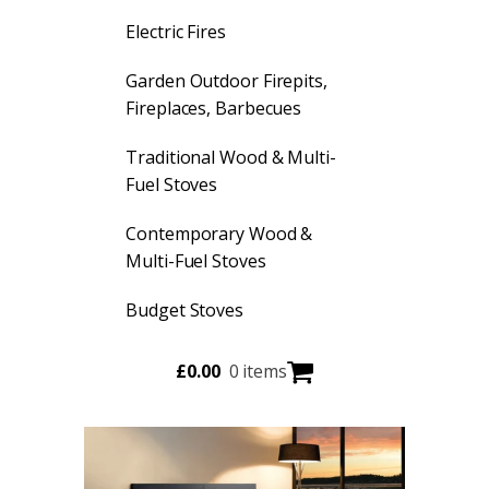
Electric Fires
Garden Outdoor Firepits,
Fireplaces, Barbecues
Traditional Wood & Multi-
Fuel Stoves
Contemporary Wood &
Multi-Fuel Stoves
Budget Stoves
£
0.00
0 items