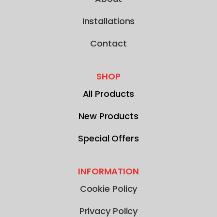
Installations
Contact
SHOP
All Products
New Products
Special Offers
INFORMATION
Cookie Policy
Privacy Policy