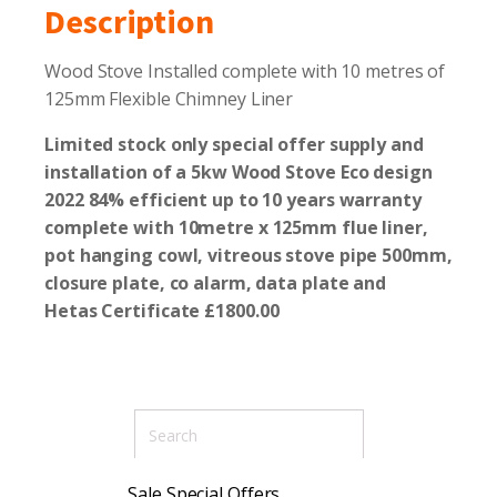
Description
Wood Stove Installed complete with 10 metres of
125mm Flexible Chimney Liner
Limited stock
only special offer supply and
installation of a 5kw Wood Stove E
co design
2022 84% efficient up to 10 years warranty
complete with 10metre x 125mm flue liner,
pot hanging
cowl, vitreous stove pipe 500mm,
closure plate, co alarm, data plate and
Hetas
Certificate £1800.00
Sale Special Offers