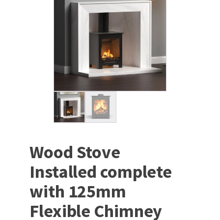
Wood Stove
Installed complete
with 125mm
Flexible Chimney