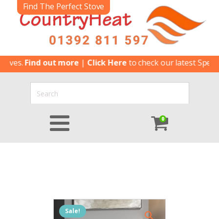
Find The Perfect Stove
es.
Find out more
|
Click Here
to check our latest Special Of
0
Sale!