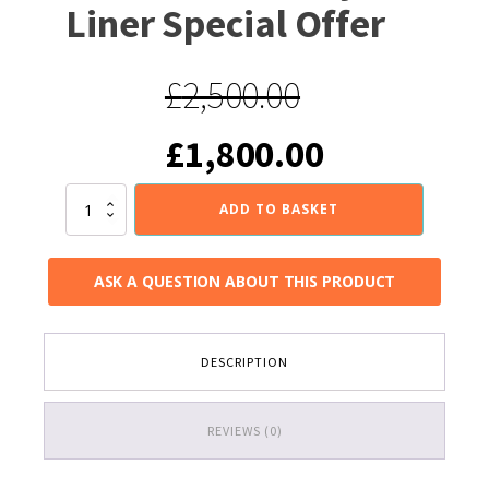
Liner Special Offer
£
2,500.00
Original
Current
£
1,800.00
price
price
Wood
ADD TO BASKET
Stove
Installed
was:
is:
complete
ASK A QUESTION ABOUT THIS PRODUCT
with
125mm
£2,500.00.
£1,800.00
Flexible
Chimney
DESCRIPTION
Liner
Special
Offer
quantity
REVIEWS (0)