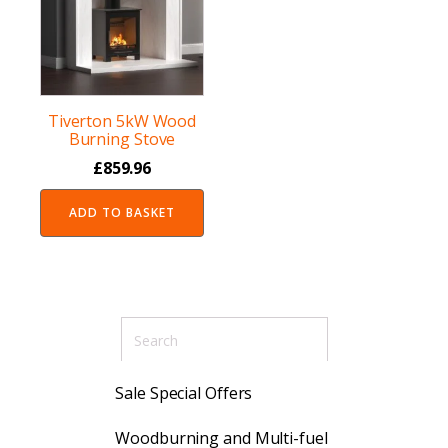
Tiverton 5kW Wood
Burning Stove
£
859.96
ADD TO BASKET
Sale Special Offers
Woodburning and Multi-fuel