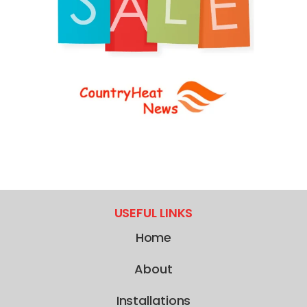
USEFUL LINKS
Home
About
Installations