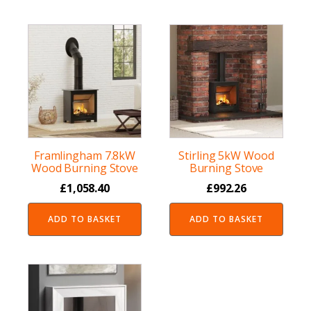
Framlingham 7.8kW
Stirling 5kW Wood
Wood Burning Stove
Burning Stove
£
1,058.40
£
992.26
ADD TO BASKET
ADD TO BASKET