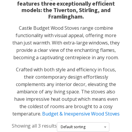
features three exceptionally efficient
models: the Tiverton, Stirling, and
Framlingham.
Castle Budget Wood Stoves range combine
functionality with visual appeal, offering more
than just warmth. With extra-large windows, they
provide a clear view of the enchanting flames,
becoming a captivating centrepiece in any room.
Crafted with both style and efficiency in focus,
their contemporary design effortlessly
complements any interior decor, elevating the
ambiance of any living space. The stoves also
have impressive heat output which means even
the coldest of rooms are brought to a cosy
temperature.
Budget & Inexpensive Wood Stoves
Showing all 3 results