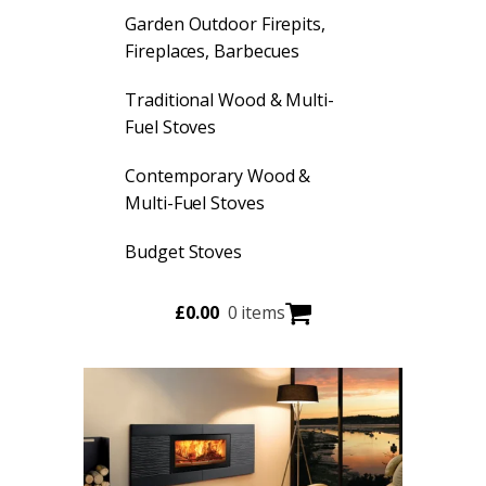
Garden Outdoor Firepits,
Fireplaces, Barbecues
Traditional Wood & Multi-
Fuel Stoves
Contemporary Wood &
Multi-Fuel Stoves
Budget Stoves
£
0.00
0 items