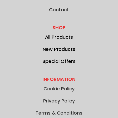
Contact
SHOP
All Products
New Products
Special Offers
INFORMATION
Cookie Policy
Privacy Policy
Terms & Conditions