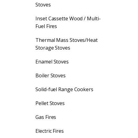
Stoves
Inset Cassette Wood / Multi-
Fuel Fires
Thermal Mass Stoves/Heat
Storage Stoves
Enamel Stoves
Boiler Stoves
Solid-fuel Range Cookers
Pellet Stoves
Gas Fires
Electric Fires