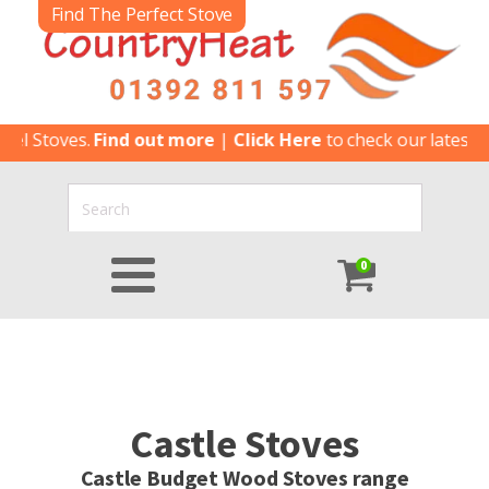
Find The Perfect Stove
Stoves.
Find out more
|
Click Here
to check our latest Speci
0
Castle Stoves
Castle Budget Wood Stoves range