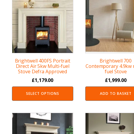
Brightwell 400FS Portrait
Brightwell 700
Direct Air 5kw Multi-fuel
Contemporary 4.9kw m
Stove Defra Approved
fuel Stove
£
1,179.00
£
1,999.00
SELECT OPTIONS
ADD TO BASKET