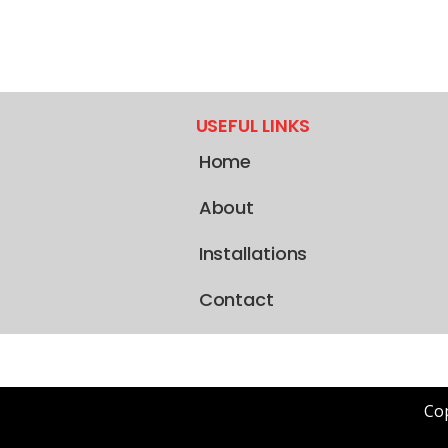
USEFUL LINKS
Home
About
Installations
Contact
Cop