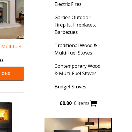
Electric Fires
Garden Outdoor
Firepits, Fireplaces,
Barbecues
Traditional Wood &
Multifuel
e
Multi-Fuel Stoves
00
Contemporary Wood
& Multi-Fuel Stoves
TIONS
Budget Stoves
£
0.00
0 items