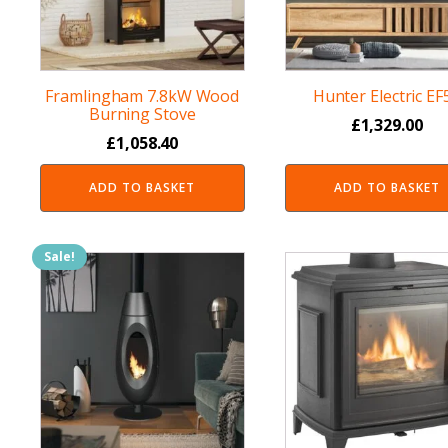
Framlingham 7.8kW Wood
Hunter Electric EF
Burning Stove
£
1,329.00
£
1,058.40
ADD TO BASKET
ADD TO BASKET
Sale!