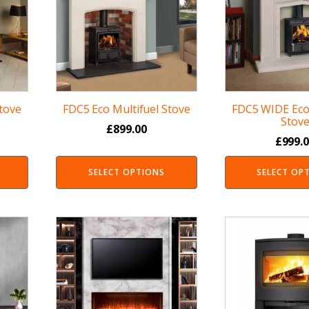
Stove
FDC5 Eco Multifuel Stove
FDC5 WIDE Eco 
Stov
£
899.00
£
999.
SELECT OPTIONS
SELECT OP