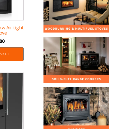
 kw Air tight
ove
.00
ASKET