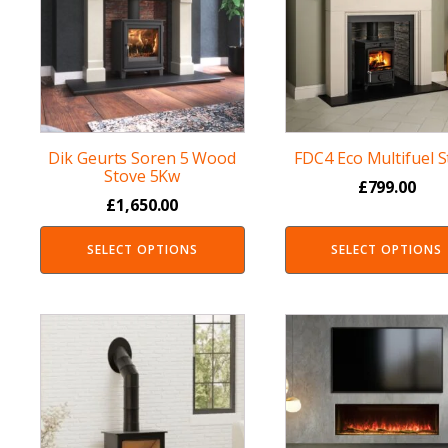
Dik Geurts Soren 5 Wood
FDC4 Eco Multifuel 
Stove 5Kw
£
799.00
£
1,650.00
SELECT OPTIONS
SELECT OPTIONS