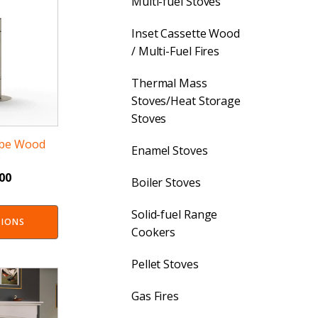
Multi-fuel Stoves
Inset Cassette Wood
/ Multi-Fuel Fires
Thermal Mass
Stoves/Heat Storage
Stoves
rbe Wood
Enamel Stoves
e
.00
Boiler Stoves
Solid-fuel Range
TIONS
Cookers
Pellet Stoves
Gas Fires