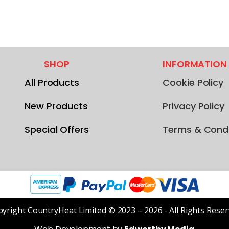
SHOP
INFORMATION
All Products
Cookie Policy
New Products
Privacy Policy
Special Offers
Terms & Condi
yright CountryHeat Limited © 2023 – 2026 - All Rights Rese