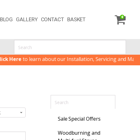
0
BLOG
GALLERY
CONTACT
BASKET
e
to learn about our Installation, Servicing and Maintenance
Sale Special Offers
Woodburning and