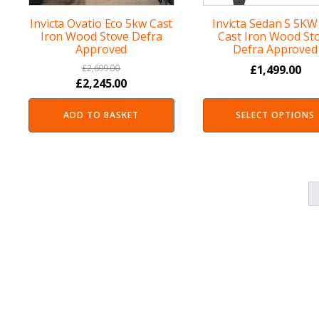
Invicta Ovatio Eco 5kw Cast
Invicta Sedan S 5KW
Iron Wood Stove Defra
Cast Iron Wood St
Approved
Defra Approved
£
2,699.00
£
1,499.00
Original
Current
£
2,245.00
price
price
ADD TO BASKET
SELECT OPTIONS
was:
is:
£2,699.00.
£2,245.00.