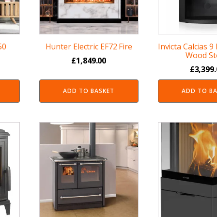
50
Hunter Electric EF72 Fire
Invicta Calcias 9
Wood St
£
1,849.00
£
3,399
ADD TO BASKET
ADD TO B