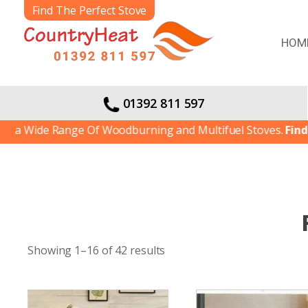
Find The Perfect Stove
HOM
01392 811 597
de Range Of Woodburning and Multifuel Stoves.
Find out mo
Showing 1–16 of 42 results