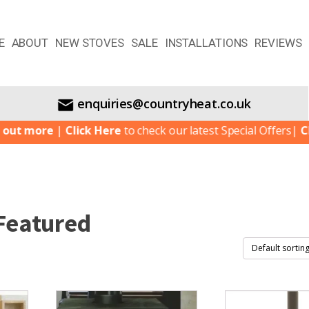
E
ABOUT
NEW STOVES
SALE
INSTALLATIONS
REVIEWS
enquiries@countryheat.co.uk
re
|
Click Here
to check our latest Special Offers
|
Click Her
Featured