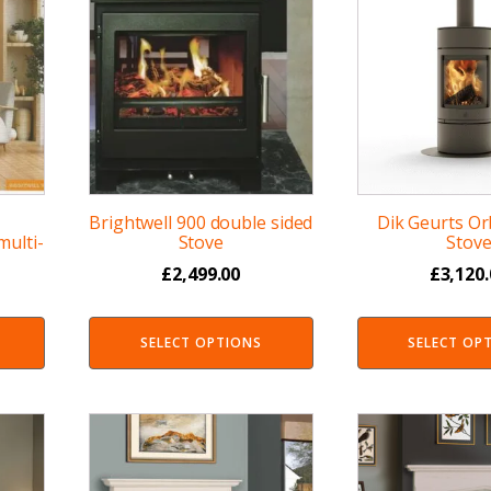
Brightwell 900 double sided
Dik Geurts O
ulti-
Stove
Stov
£
2,499.00
£
3,120
SELECT OPTIONS
SELECT OP