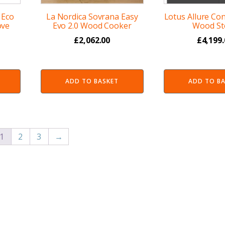
 Eco
La Nordica Sovrana Easy
Lotus Allure Co
ove
Evo 2.0 Wood Cooker
Wood St
£
2,062.00
£
4,199
ADD TO BASKET
ADD TO B
1
2
3
→