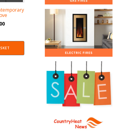
ntemporary
ove
.00
ASKET