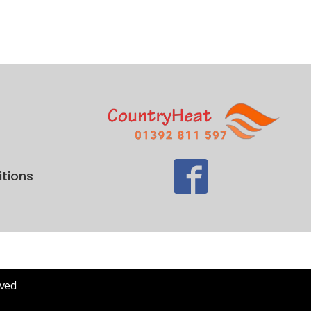
tions
rved