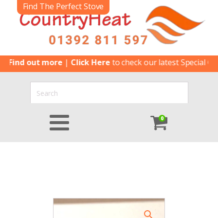
Find The Perfect Stove
d out more
|
Click Here
to check our latest Special Offers
|
C
0