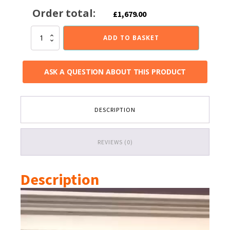
Order total:
£
1,679.00
Pevex
ADD TO BASKET
X40
Cube
Gas
ASK A QUESTION ABOUT THIS PRODUCT
Fire
1.5-
5kw
quantity
DESCRIPTION
REVIEWS (0)
Description
Video
Player