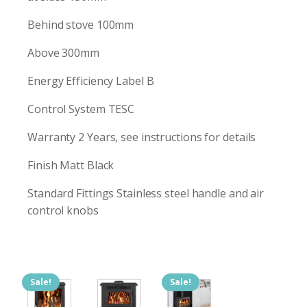
Behind stove 100mm
Above 300mm
Energy Efficiency Label B
Control System TESC
Warranty 2 Years, see instructions for details
Finish Matt Black
Standard Fittings Stainless steel handle and air
control knobs
Sale!
Sale!