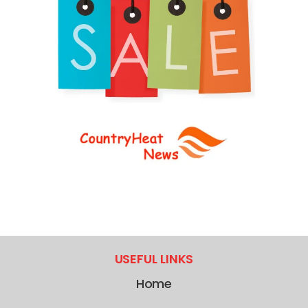
USEFUL LINKS
Home