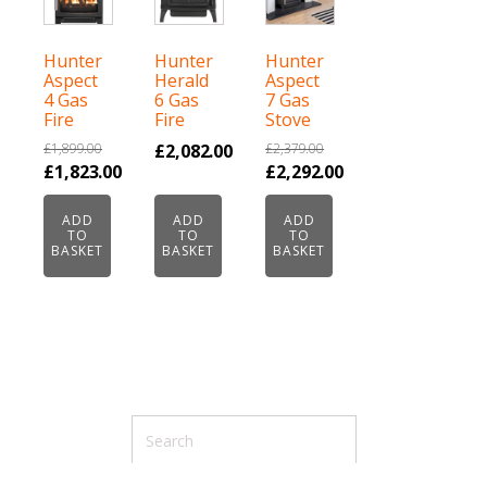
Hunter
Hunter
Hunter
Aspect
Herald
Aspect
4 Gas
6 Gas
7 Gas
Fire
Fire
Stove
£
1,899.00
£
2,082.00
£
2,379.00
Original
Original
£
1,823.00
£
2,292.00
price
Current
price
Current
ADD
ADD
ADD
was:
price
was:
price
TO
TO
TO
£1,899.00.
is:
£2,379.00.
is:
BASKET
BASKET
BASKET
£1,823.00.
£2,292.00.