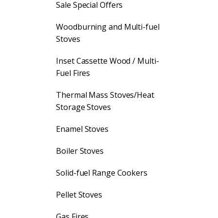
Sale Special Offers
Woodburning and Multi-fuel
Stoves
Inset Cassette Wood / Multi-
Fuel Fires
Thermal Mass Stoves/Heat
Storage Stoves
Enamel Stoves
Boiler Stoves
Solid-fuel Range Cookers
Pellet Stoves
Gas Fires