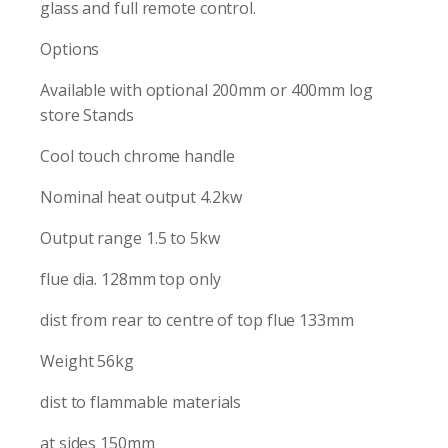
glass and full remote control.
Options
Available with optional 200mm or 400mm log
store Stands
Cool touch chrome handle
Nominal heat output 4.2kw
Output range 1.5 to 5kw
flue dia. 128mm top only
dist from rear to centre of top flue 133mm
Weight 56kg
dist to flammable materials
at sides 150mm