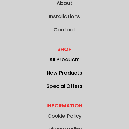
About
Installations
Contact
SHOP
All Products
New Products
Special Offers
INFORMATION
Cookie Policy