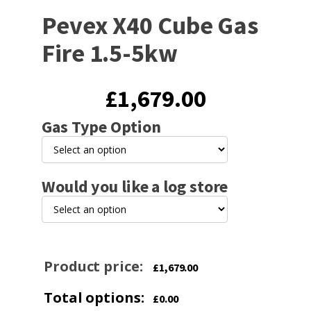
Pevex X40 Cube Gas
Fire 1.5-5kw
£
1,679.00
Gas Type Option
Would you like a log store
Product price:
£
1,679.00
Total options:
£
0.00