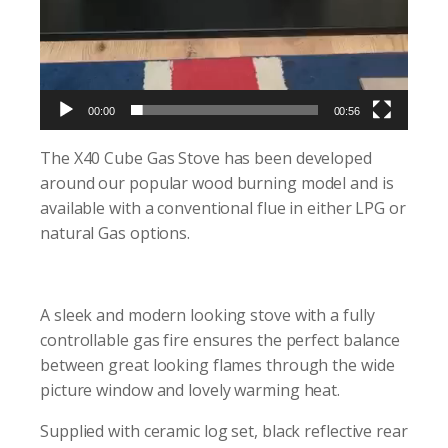
00:00
00:56
The X40 Cube Gas Stove has been developed
around our popular wood burning model and is
available with a conventional flue in either LPG or
natural Gas options.
A sleek and modern looking stove with a fully
controllable gas fire ensures the perfect balance
between great looking flames through the wide
picture window and lovely warming heat.
Supplied with ceramic log set, black reflective rear