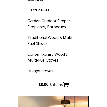
Electric Fires
Garden Outdoor Firepits,
Fireplaces, Barbecues
Traditional Wood & Multi-
Fuel Stoves
Contemporary Wood &
Multi-Fuel Stoves
Budget Stoves
£
0.00
0 items